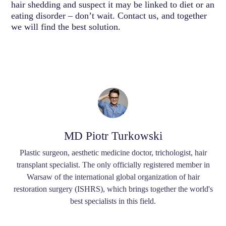
hair shedding and suspect it may be linked to diet or an
eating disorder – don’t wait. Contact us, and together
we will find the best solution.
MD Piotr Turkowski
Plastic surgeon, aesthetic medicine doctor, trichologist, hair
transplant specialist. The only officially registered member in
Warsaw of the international global organization of hair
restoration surgery (ISHRS), which brings together the world's
best specialists in this field.