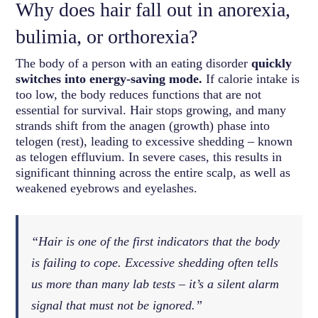
Why does hair fall out in anorexia,
bulimia, or orthorexia?
The body of a person with an eating disorder
quickly
switches into energy-saving mode.
If calorie intake is
too low, the body reduces functions that are not
essential for survival. Hair stops growing, and many
strands shift from the anagen (growth) phase into
telogen (rest), leading to excessive shedding – known
as telogen effluvium. In severe cases, this results in
significant thinning across the entire scalp, as well as
weakened eyebrows and eyelashes.
“Hair is one of the first indicators that the body
is failing to cope. Excessive shedding often tells
us more than many lab tests – it’s a silent alarm
signal that must not be ignored.”