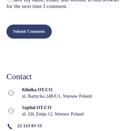
for the next time I comment.
Contact
Klinika OT.CO
ul. Bartycka 24B/U1, Warsaw Poland
Szpital OT.CO
ul. AK Żmija 12, Warsaw Poland
22 123 03 33