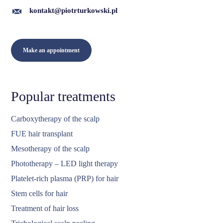
kontakt@piotrturkowski.pl
Make an appointment
Popular treatments
Carboxytherapy of the scalp
FUE hair transplant
Mesotherapy of the scalp
Phototherapy – LED light therapy
Platelet-rich plasma (PRP) for hair
Stem cells for hair
Treatment of hair loss