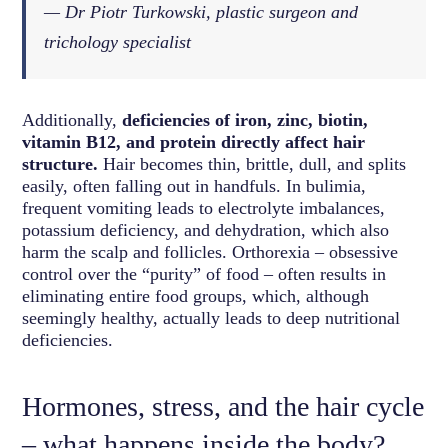
— Dr Piotr Turkowski, plastic surgeon and
trichology specialist
Additionally,
deficiencies of iron, zinc, biotin,
vitamin B12, and protein directly affect hair
structure.
Hair becomes thin, brittle, dull, and splits
easily, often falling out in handfuls. In bulimia,
frequent vomiting leads to electrolyte imbalances,
potassium deficiency, and dehydration, which also
harm the scalp and follicles. Orthorexia – obsessive
control over the “purity” of food – often results in
eliminating entire food groups, which, although
seemingly healthy, actually leads to deep nutritional
deficiencies.
Hormones, stress, and the hair cycle
– what happens inside the body?