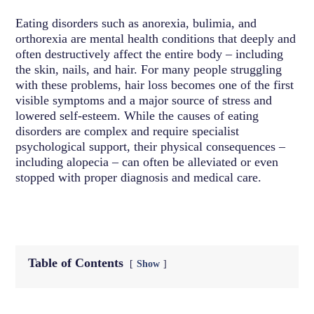
Eating disorders such as anorexia, bulimia, and
orthorexia are mental health conditions that deeply and
often destructively affect the entire body – including
the skin, nails, and hair. For many people struggling
with these problems, hair loss becomes one of the first
visible symptoms and a major source of stress and
lowered self-esteem. While the causes of eating
disorders are complex and require specialist
psychological support, their physical consequences –
including alopecia – can often be alleviated or even
stopped with proper diagnosis and medical care.
Table of Contents
Show