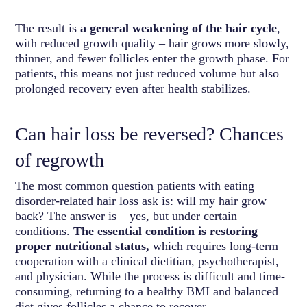
The result is
a general weakening of the hair cycle
,
with reduced growth quality – hair grows more slowly,
thinner, and fewer follicles enter the growth phase. For
patients, this means not just reduced volume but also
prolonged recovery even after health stabilizes.
Can hair loss be reversed? Chances
of regrowth
The most common question patients with eating
disorder-related hair loss ask is: will my hair grow
back? The answer is – yes, but under certain
conditions.
The essential condition is restoring
proper nutritional status,
which requires long-term
cooperation with a clinical dietitian, psychotherapist,
and physician. While the process is difficult and time-
consuming, returning to a healthy BMI and balanced
diet gives follicles a chance to recover.