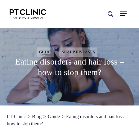
search
GUIDE
SCALP DISEASES
Eating disorders and hair loss –
how to stop them?
>
>
>
PT Clinic
Blog
Guide
Eating disorders and hair loss –
how to stop them?