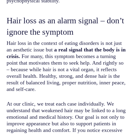
psychophysical stability.
Hair loss as an alarm signal – don’t
ignore the symptom
Hair loss in the context of eating disorders is not just
an aesthetic issue but
a real signal that the body is in
crisis.
For many, this symptom becomes a turning
point that motivates them to seek help. And rightly so
– because while hair is not a vital organ, it reflects
overall health. Healthy, strong, and dense hair is the
result of balanced living, proper nutrition, inner peace,
and self-care.
At our clinic, we treat each case individually. We
understand that weakened hair may be linked to a long
emotional and medical history. Our goal is not only to
improve appearance but also to support patients in
regaining health and comfort. If you notice excessive