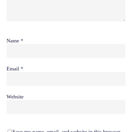
Name
*
Email
*
Website
Save my name, email, and website in this browser