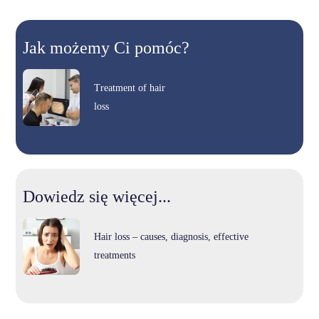
Jak możemy Ci pomóc?
Treatment of hair
loss
Dowiedz się więcej...
Hair loss – causes, diagnosis, effective
treatments