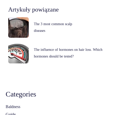
Artykuły powiązane
The 3 most common scalp
diseases
The influence of hormones on hair loss. Which
hormones should be tested?
Categories
Baldness
Guide