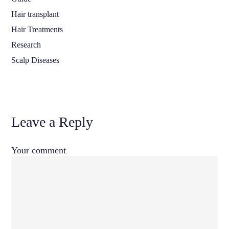
Hair transplant
Hair Treatments
Research
Scalp Diseases
Leave a Reply
Your comment