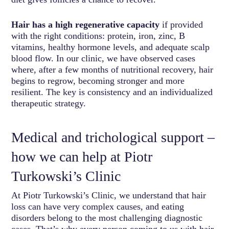
Hair has a high regenerative capacity
if provided
with the right conditions: protein, iron, zinc, B
vitamins, healthy hormone levels, and adequate scalp
blood flow. In our clinic, we have observed cases
where, after a few months of nutritional recovery, hair
begins to regrow, becoming stronger and more
resilient. The key is consistency and an individualized
therapeutic strategy.
Medical and trichological support –
how we can help at Piotr
Turkowski’s Clinic
At Piotr Turkowski’s Clinic, we understand that hair
loss can have very complex causes, and eating
disorders belong to the most challenging diagnostic