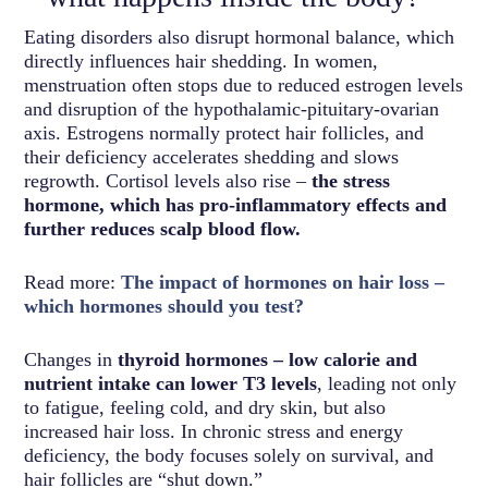
Eating disorders also disrupt hormonal balance, which
directly influences hair shedding. In women,
menstruation often stops due to reduced estrogen levels
and disruption of the hypothalamic-pituitary-ovarian
axis. Estrogens normally protect hair follicles, and
their deficiency accelerates shedding and slows
regrowth. Cortisol levels also rise –
the stress
hormone, which has pro-inflammatory effects and
further reduces scalp blood flow.
Read more:
The impact of hormones on hair loss –
which hormones should you test?
Changes in
thyroid hormones – low calorie and
nutrient intake can lower T3 levels
, leading not only
to fatigue, feeling cold, and dry skin, but also
increased hair loss. In chronic stress and energy
deficiency, the body focuses solely on survival, and
hair follicles are “shut down.”