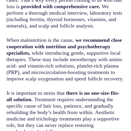
cases. That’s why every person coming to us with hair
loss is
provided with comprehensive care.
We
perform a thorough medical interview, laboratory tests
(including ferritin, thyroid hormones, vitamins, and
minerals), and scalp and follicle analysis.
When malnutrition is the cause,
we recommend close
cooperation with nutrition and psychotherapy
specialists,
while introducing gentle, supportive local
therapies. These may include mesotherapy with amino
acid- and vitamin-rich solutions, platelet-rich plasma
(PRP), and microcirculation-boosting treatments to
improve scalp oxygenation and speed follicle recovery.
It is important to stress that
there is no one-size-fits-
all solution.
Treatment requires understanding the
specific cause of hair loss, patience, and gradually
rebuilding the body’s health from within. Aesthetic
medicine and trichology treatments play a supportive
role, but they can never replace restoring