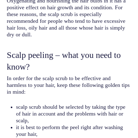
Oxygenating and nourishing the hair bulbs in it has a
positive effect on hair growth and its condition. For
these reasons, the scalp scrub is especially
recommended for people who tend to have excessive
hair loss, oily hair and all those whose hair is simply
dry or dull.
Scalp peeling – what you need to
know?
In order for the scalp scrub to be effective and
harmless to your hair, keep these following golden tips
in mind:
scalp scrub should be selected by taking the type
of hair in account and the problems with hair or
scalp,
it is best to perform the peel right after washing
your hair,