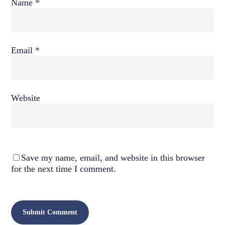
Name
*
Email
*
Website
Save my name, email, and website in this browser
for the next time I comment.