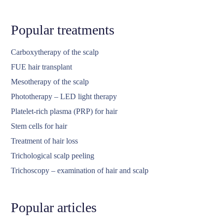
Popular treatments
Carboxytherapy of the scalp
FUE hair transplant
Mesotherapy of the scalp
Phototherapy – LED light therapy
Platelet-rich plasma (PRP) for hair
Stem cells for hair
Treatment of hair loss
Trichological scalp peeling
Trichoscopy – examination of hair and scalp
Popular articles