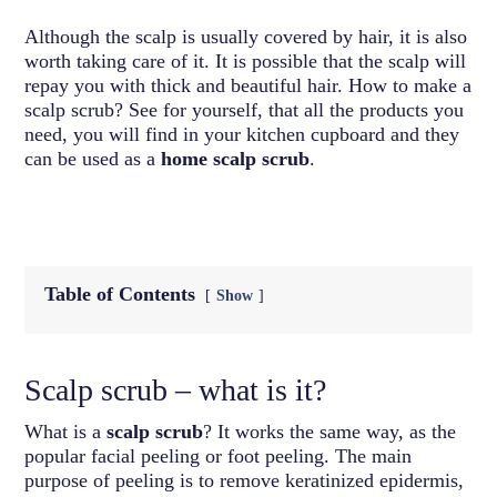
Although the scalp is usually covered by hair, it is also
worth taking care of it. It is possible that the scalp will
repay you with thick and beautiful hair. How to make a
scalp scrub? See for yourself, that all the products you
need, you will find in your kitchen cupboard and they
can be used as a
home scalp scrub
.
Table of Contents
Show
Scalp scrub – what is it?
What is a
scalp scrub
? It works the same way, as the
popular facial peeling or foot peeling. The main
purpose of peeling is to remove keratinized epidermis,