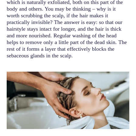
which is naturally exfoliated, both on this part of the
body and others. You may be thinking – why is it
worth scrubbing the scalp, if the hair makes it
practically invisible? The answer is easy: so that our
hairstyle stays intact for longer, and the hair is thick
and more nourished. Regular washing of the head
helps to remove only a little part of the dead skin. The
rest of it forms a layer that effectively blocks the
sebaceous glands in the scalp.