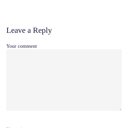
Leave a Reply
Your comment