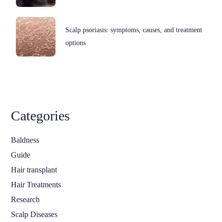
Scalp psoriasis: symptoms, causes, and treatment
options
Categories
Baldness
Guide
Hair transplant
Hair Treatments
Research
Scalp Diseases