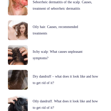
Seborrheic dermatitis of the scalp. Causes,
treatment of seborrheic dermatitis
Oily hair. Causes, recommended
treatments
Itchy scalp: What causes unpleasant
symptoms?
Dry dandruff – what does it look like and how
to get rid of it?
Oily dandruff. What does it look like and how
to get rid of it?