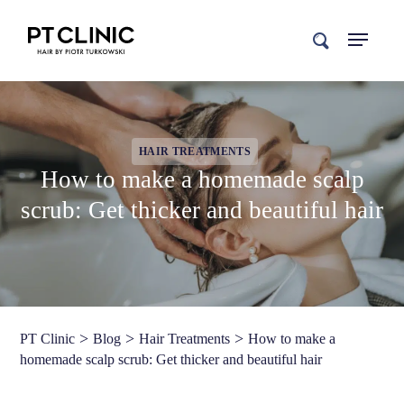
search
HAIR TREATMENTS
How to make a homemade scalp
scrub: Get thicker and beautiful hair
>
>
>
PT Clinic
Blog
Hair Treatments
How to make a
homemade scalp scrub: Get thicker and beautiful hair