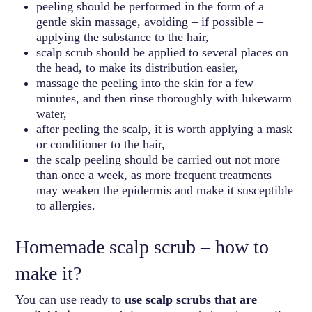
peeling should be performed in the form of a
gentle skin massage, avoiding – if possible –
applying the substance to the hair,
scalp scrub should be applied to several places on
the head, to make its distribution easier,
massage the peeling into the skin for a few
minutes, and then rinse thoroughly with lukewarm
water,
after peeling the scalp, it is worth applying a mask
or conditioner to the hair,
the scalp peeling should be carried out not more
than once a week, as more frequent treatments
may weaken the epidermis and make it susceptible
to allergies.
Homemade scalp scrub – how to
make it?
You can use ready to
use scalp scrubs that are