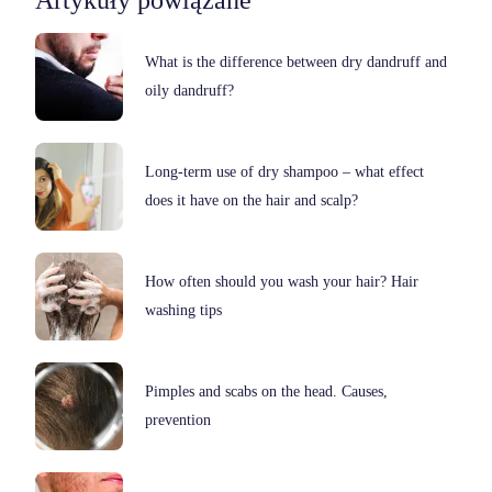
Artykuły powiązane
What is the difference between dry dandruff and
oily dandruff?
Long-term use of dry shampoo – what effect
does it have on the hair and scalp?
How often should you wash your hair? Hair
washing tips
Pimples and scabs on the head. Causes,
prevention