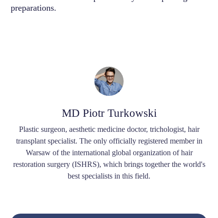
preparations.
MD Piotr Turkowski
Plastic surgeon, aesthetic medicine doctor, trichologist, hair
transplant specialist. The only officially registered member in
Warsaw of the international global organization of hair
restoration surgery (ISHRS), which brings together the world's
best specialists in this field.