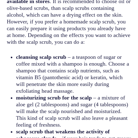
available in stores
. It is recommended to choose oil or
olive-based scrubs, than scalp scrubs containing
alcohol, which can have a drying effect on the skin.
However, if you prefer a homemade scalp scrub, you
can easily prepare it using products you already have
at home. Depending on the effects you want to achieve
with the scalp scrub, you can do a:
cleansing scalp scrub
– a teaspoon of sugar or
coffee mixed with a shampoo is enough. Choose a
shampoo that contains scalp nutrients, such as
vitamin B5 (pantothenic acid) or keratin, which
will penetrate the skin more easily during
exfoliating head massage.
moisturizing scrub for the scalp
– a mixture of
aloe gel (2 tablespoons) and sugar (4 tablespoons)
will make the scalp nourished and moisturized.
This kind of scalp scrub will also leave a pleasant
feeling of freshness.
scalp scrub that weakens the activity of