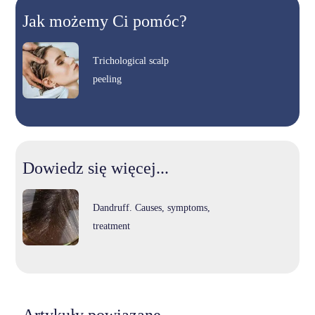
Jak możemy Ci pomóc?
Trichological scalp
peeling
Dowiedz się więcej...
Dandruff. Causes, symptoms,
treatment