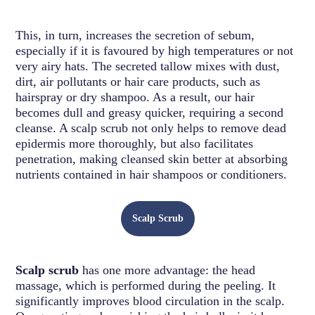
This, in turn, increases the secretion of sebum,
especially if it is favoured by high temperatures or not
very airy hats. The secreted tallow mixes with dust,
dirt, air pollutants or hair care products, such as
hairspray or dry shampoo. As a result, our hair
becomes dull and greasy quicker, requiring a second
cleanse. A scalp scrub not only helps to remove dead
epidermis more thoroughly, but also facilitates
penetration, making cleansed skin better at absorbing
nutrients contained in hair shampoos or conditioners.
Scalp Scrub
Scalp scrub
has one more advantage: the head
massage, which is performed during the peeling. It
significantly improves blood circulation in the scalp.