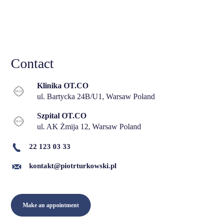
Contact
Klinika OT.CO
ul. Bartycka 24B/U1, Warsaw Poland
Szpital OT.CO
ul. AK Żmija 12, Warsaw Poland
22 123 03 33
kontakt@piotrturkowski.pl
Make an appointment