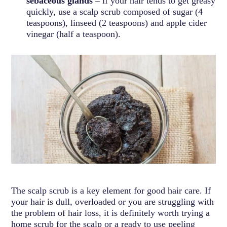
sebaceous glands
– if your hair tends to get greasy
quickly, use a scalp scrub composed of sugar (4
teaspoons), linseed (2 teaspoons) and apple cider
vinegar (half a teaspoon).
The scalp scrub is a key element for good hair care. If
your hair is dull, overloaded or you are struggling with
the problem of hair loss, it is definitely worth trying a
home scrub for the scalp or a ready to use peeling