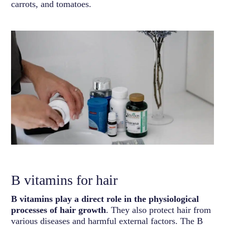
carrots, and tomatoes.
B vitamins for hair
B vitamins play a direct role in the physiological
processes of hair growth
. They also protect hair from
various diseases and harmful external factors. The B