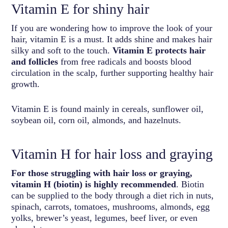
Vitamin E for shiny hair
If you are wondering how to improve the look of your
hair, vitamin E is a must. It adds shine and makes hair
silky and soft to the touch.
Vitamin E protects hair
and follicles
from free radicals and boosts blood
circulation in the scalp, further supporting healthy hair
growth.
Vitamin E is found mainly in cereals, sunflower oil,
soybean oil, corn oil, almonds, and hazelnuts.
Vitamin H for hair loss and graying
For those struggling with hair loss or graying,
vitamin H (biotin) is highly recommended
. Biotin
can be supplied to the body through a diet rich in nuts,
spinach, carrots, tomatoes, mushrooms, almonds, egg
yolks, brewer’s yeast, legumes, beef liver, or even