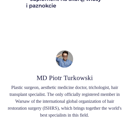
MD Piotr Turkowski
Plastic surgeon, aesthetic medicine doctor, trichologist, hair
transplant specialist. The only officially registered member in
Warsaw of the international global organization of hair
restoration surgery (ISHRS), which brings together the world's
best specialists in this field.