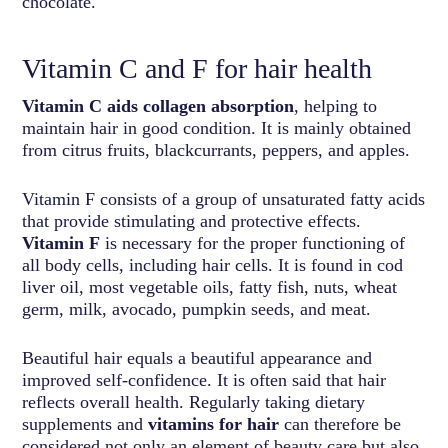
chocolate.
Vitamin C and F for hair health
Vitamin C aids collagen absorption
, helping to
maintain hair in good condition. It is mainly obtained
from citrus fruits, blackcurrants, peppers, and apples.
Vitamin F consists of a group of unsaturated fatty acids
that provide stimulating and protective effects.
Vitamin F
is necessary for the proper functioning of
all body cells, including hair cells. It is found in cod
liver oil, most vegetable oils, fatty fish, nuts, wheat
germ, milk, avocado, pumpkin seeds, and meat.
Beautiful hair equals a beautiful appearance and
improved self-confidence. It is often said that hair
reflects overall health. Regularly taking dietary
supplements and
vitamins for hair
can therefore be
considered not only an element of beauty care but also