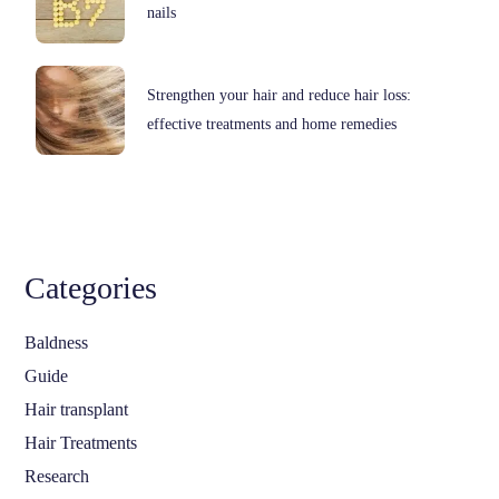
nails
Strengthen your hair and reduce hair loss:
effective treatments and home remedies
Categories
Baldness
Guide
Hair transplant
Hair Treatments
Research