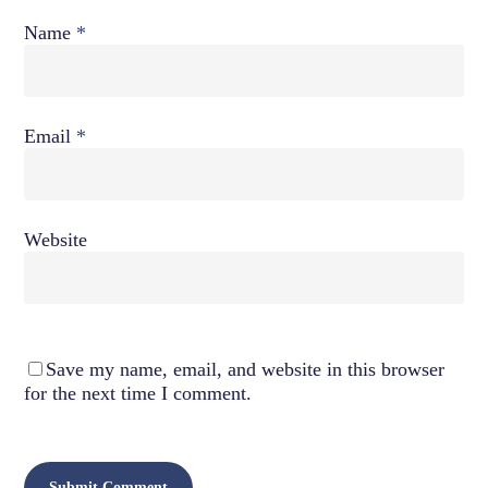
Name
*
Email
*
Website
Save my name, email, and website in this browser
for the next time I comment.