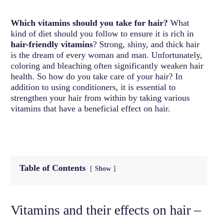
Which vitamins should you take for hair?
What
kind of diet should you follow to ensure it is rich in
hair-friendly vitamins
? Strong, shiny, and thick hair
is the dream of every woman and man. Unfortunately,
coloring and bleaching often significantly weaken hair
health. So how do you take care of your hair? In
addition to using conditioners, it is essential to
strengthen your hair from within by taking various
vitamins that have a beneficial effect on hair.
Table of Contents
Show
Vitamins and their effects on hair –