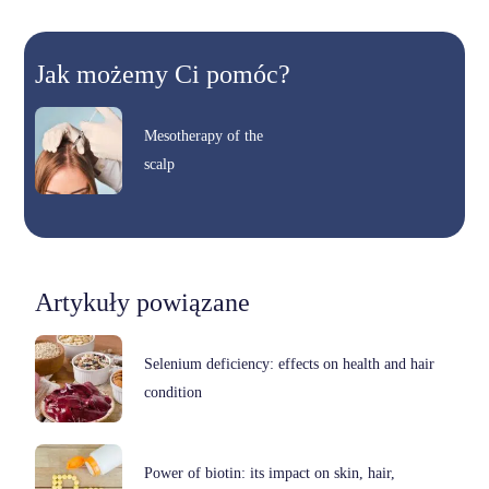
Jak możemy Ci pomóc?
Mesotherapy of the
scalp
Artykuły powiązane
Selenium deficiency: effects on health and hair
condition
Power of biotin: its impact on skin, hair,