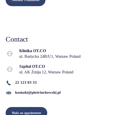
Contact
Klinika OT.CO
ul. Bartycka 24B/U1, Warsaw Poland
Szpital OT.CO
ul. AK Żmija 12, Warsaw Poland
22 123 03 33
kontakt@piotrturkowski.pl
Make an appointment