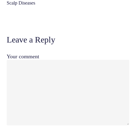
Scalp Diseases
Leave a Reply
Your comment