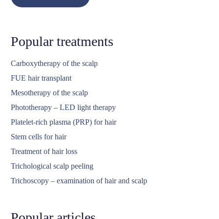
Popular treatments
Carboxytherapy of the scalp
FUE hair transplant
Mesotherapy of the scalp
Phototherapy – LED light therapy
Platelet-rich plasma (PRP) for hair
Stem cells for hair
Treatment of hair loss
Trichological scalp peeling
Trichoscopy – examination of hair and scalp
Popular articles