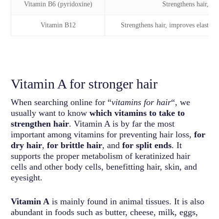
Vitamin B6 (pyridoxine)
Strengthens hair, pre
Vitamin B12
Strengthens hair, improves elasticit
Vitamin A for stronger hair
When searching online for “
vitamins for hair
“, we
usually want to know
which vitamins to take to
strengthen hair
. Vitamin A is by far the most
important among vitamins for preventing hair loss,
for
dry hair
,
for brittle hair
, and
for split ends
. It
supports the proper metabolism of keratinized hair
cells and other body cells, benefitting hair, skin, and
eyesight.
Vitamin A
is mainly found in animal tissues. It is also
abundant in foods such as butter, cheese, milk, eggs,