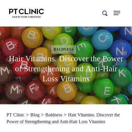
search
BALDNESS
Hair Vitamins. Discover the Power
of Strengthening and Anti-Hair
Loss Vitamins
>
>
>
PT Clinic
Blog
Baldness
Hair Vitamins. Discover the
Power of Strengthening and Anti-Hair Loss Vitamins