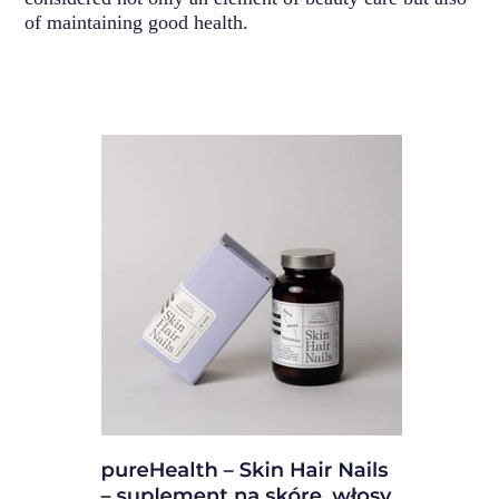
of maintaining good health.