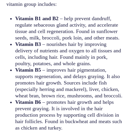
vitamin group includes:
Vitamin B1 and B2
– help prevent dandruff,
regulate sebaceous gland activity, and accelerate
tissue and cell regeneration. Found in sunflower
seeds, milk, broccoli, pork loin, and other meats.
Vitamin B3
– nourishes hair by improving
delivery of nutrients and oxygen to all tissues and
cells, including hair. Found mainly in pork,
poultry, potatoes, and whole grains.
Vitamin B5
– improves hair pigmentation,
supports regeneration, and delays graying. It also
promotes hair growth. Sources include fish
(especially herring and mackerel), liver, chicken,
wheat bran, brown rice, mushrooms, and broccoli.
Vitamin B6
– promotes hair growth and helps
prevent graying. It is involved in the hair
production process by supporting cell division in
hair follicles. Found in buckwheat and meats such
as chicken and turkey.