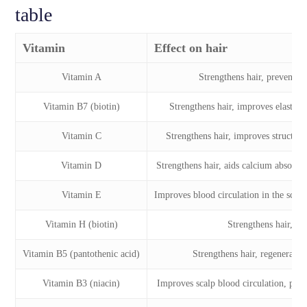
table
Vitamin
Effect on hair
Vitamin A
Strengthens hair, prevents br
Vitamin B7 (biotin)
Strengthens hair, improves elasticit
Vitamin C
Strengthens hair, improves structure
Vitamin D
Strengthens hair, aids calcium absorpti
Vitamin E
Improves blood circulation in the scal
Vitamin H (biotin)
Strengthens hair, pre
Vitamin B5 (pantothenic acid)
Strengthens hair, regenerates 
Vitamin B3 (niacin)
Improves scalp blood circulation, pro