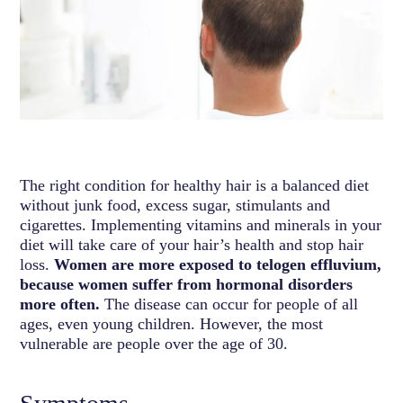
The right condition for healthy hair is a balanced diet
without junk food, excess sugar, stimulants and
cigarettes. Implementing vitamins and minerals in your
diet will take care of your hair’s health and stop hair
loss.
Women are more exposed to telogen effluvium,
because women suffer from hormonal disorders
more often.
The disease can occur for people of all
ages, even young children. However, the most
vulnerable are people over the age of 30.