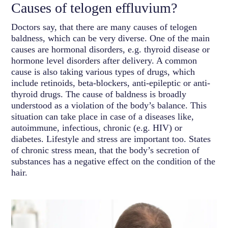
Causes of telogen effluvium?
Doctors say, that there are many causes of telogen
baldness, which can be very diverse. One of the main
causes are hormonal disorders, e.g. thyroid disease or
hormone level disorders after delivery. A common
cause is also taking various types of drugs, which
include retinoids, beta-blockers, anti-epileptic or anti-
thyroid drugs. The cause of baldness is broadly
understood as a violation of the body’s balance. This
situation can take place in case of a diseases like,
autoimmune, infectious, chronic (e.g. HIV) or
diabetes. Lifestyle and stress are important too. States
of chronic stress mean, that the body’s secretion of
substances has a negative effect on the condition of the
hair.