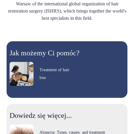
Warsaw of the international global organization of hair
restoration surgery (ISHRS), which brings together the world's
best specialists in this field.
Jak możemy Ci pomóc?
Treatment of hair
loss
Dowiedz się więcej...
Alopecia: Types, causes, and treatment