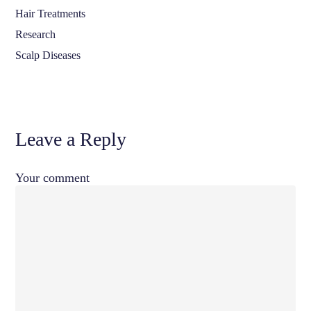
Hair Treatments
Research
Scalp Diseases
Leave a Reply
Your comment