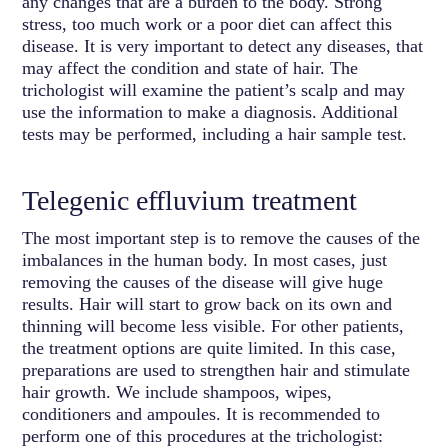
any changes that are a burden to the body. Strong
stress, too much work or a poor diet can affect this
disease. It is very important to detect any diseases, that
may affect the condition and state of hair. The
trichologist will examine the patient’s scalp and may
use the information to make a diagnosis. Additional
tests may be performed, including a hair sample test.
Telegenic effluvium treatment
The most important step is to remove the causes of the
imbalances in the human body. In most cases, just
removing the causes of the disease will give huge
results. Hair will start to grow back on its own and
thinning will become less visible. For other patients,
the treatment options are quite limited. In this case,
preparations are used to strengthen hair and stimulate
hair growth. We include shampoos, wipes,
conditioners and ampoules. It is recommended to
perform one of this procedures at the trichologist: