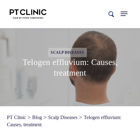
search
SCALP DISEASES
Telogen effluvium: Causes,
treatment
>
>
>
PT Clinic
Blog
Scalp Diseases
Telogen effluvium:
Causes, treatment