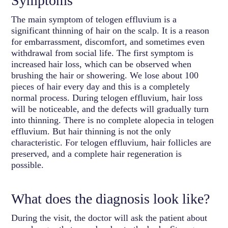
Symptoms
The main symptom of telogen effluvium is a
significant thinning of hair on the scalp. It is a reason
for embarrassment, discomfort, and sometimes even
withdrawal from social life. The first symptom is
increased hair loss, which can be observed when
brushing the hair or showering. We lose about 100
pieces of hair every day and this is a completely
normal process. During telogen effluvium, hair loss
will be noticeable, and the defects will gradually turn
into thinning. There is no complete alopecia in telogen
effluvium. But hair thinning is not the only
characteristic. For telogen effluvium, hair follicles are
preserved, and a complete hair regeneration is
possible.
What does the diagnosis look like?
During the visit, the doctor will ask the patient about