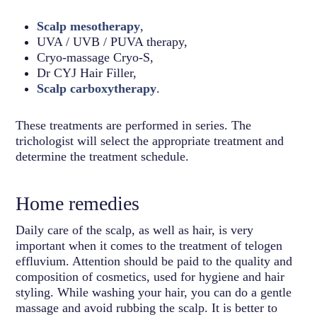
Scalp mesotherapy
,
UVA / UVB / PUVA therapy,
Cryo-massage Cryo-S,
Dr CYJ Hair Filler,
Scalp carboxytherapy
.
These treatments are performed in series. The
trichologist will select the appropriate treatment and
determine the treatment schedule.
Home remedies
Daily care of the scalp, as well as hair, is very
important when it comes to the treatment of telogen
effluvium. Attention should be paid to the quality and
composition of cosmetics, used for hygiene and hair
styling. While washing your hair, you can do a gentle
massage and avoid rubbing the scalp. It is better to