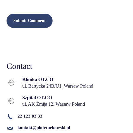
Contact
Klinika OT.CO
ul. Bartycka 24B/U1, Warsaw Poland
Szpital OT.CO
ul. AK Żmija 12, Warsaw Poland
22 123 03 33
kontakt@piotrturkowski.pl