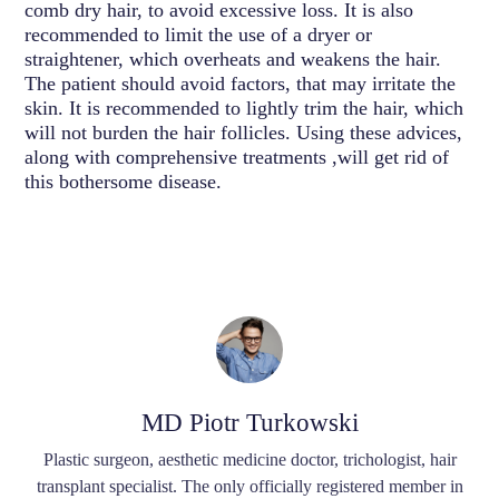
comb dry hair, to avoid excessive loss. It is also
recommended to limit the use of a dryer or
straightener, which overheats and weakens the hair.
The patient should avoid factors, that may irritate the
skin. It is recommended to lightly trim the hair, which
will not burden the hair follicles. Using these advices,
along with comprehensive treatments ,will get rid of
this bothersome disease.
MD Piotr Turkowski
Plastic surgeon, aesthetic medicine doctor, trichologist, hair
transplant specialist. The only officially registered member in