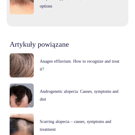
options
Artykuły powiązane
Anagen effluvium. How to recognize and treat
it?
Androgenetic alopecia: Causes, symptoms and
diet
Scarring alopecia – causes, symptoms and
treatment