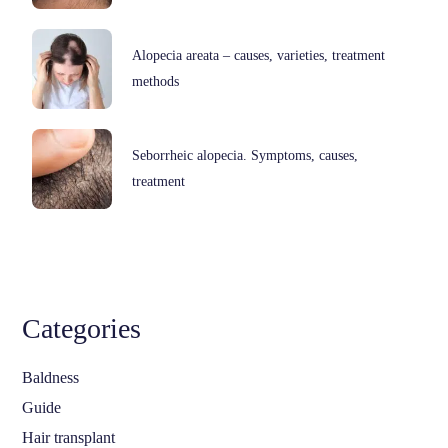
Alopecia areata – causes, varieties, treatment
methods
Seborrheic alopecia. Symptoms, causes,
treatment
Categories
Baldness
Guide
Hair transplant