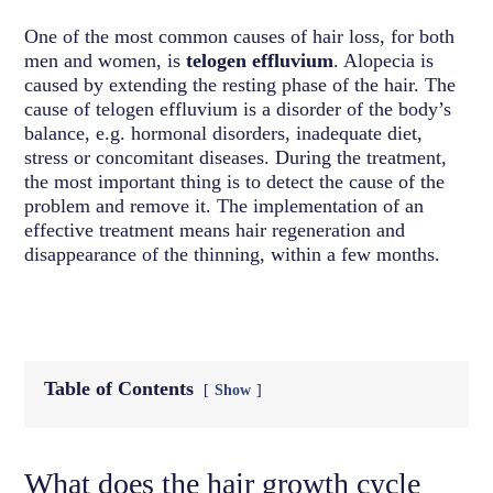
One of the most common causes of hair loss, for both
men and women, is
telogen effluvium
. Alopecia is
caused by extending the resting phase of the hair. The
cause of telogen effluvium is a disorder of the body’s
balance, e.g. hormonal disorders, inadequate diet,
stress or concomitant diseases. During the treatment,
the most important thing is to detect the cause of the
problem and remove it. The implementation of an
effective treatment means hair regeneration and
disappearance of the thinning, within a few months.
Table of Contents
Show
What does the hair growth cycle