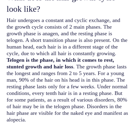
look like?
Hair undergoes a constant and cyclic exchange, and
the growth cycle consists of 2 main phases. The
growth phase is anagen, and the resting phase is
telogen. A short transition phase is also present. On the
human head, each hair is in a different stage of the
cycle, due to which all hair is constantly growing.
Telogen is the phase, in which it comes to rest,
stunted growth and hair loss
. The growth phase lasts
the longest and ranges from 2 to 5 years. For a young
man, 90% of the hair on his head is in this phase. The
resting phase lasts only for a few weeks. Under normal
conditions, every tenth hair is in a resting phase. But
for some patients, as a result of various disorders, 80%
of hair may be in the telogen phase. Disorders in the
hair phase are visible for the naked eye and manifest as
alopecia.