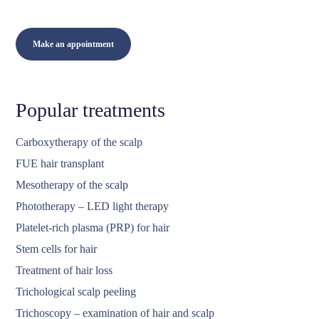
Make an appointment
Popular treatments
Carboxytherapy of the scalp
FUE hair transplant
Mesotherapy of the scalp
Phototherapy – LED light therapy
Platelet-rich plasma (PRP) for hair
Stem cells for hair
Treatment of hair loss
Trichological scalp peeling
Trichoscopy – examination of hair and scalp