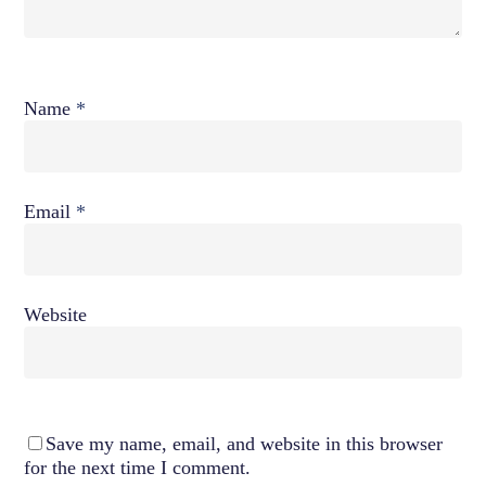
Name
*
Email
*
Website
Save my name, email, and website in this browser
for the next time I comment.