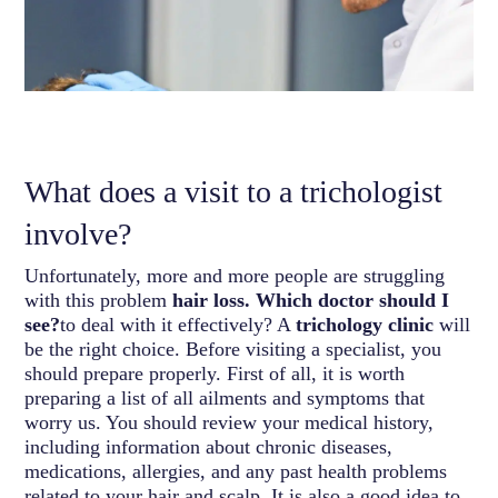
What does a visit to a trichologist
involve?
Unfortunately, more and more people are struggling
with this problem
hair loss. Which doctor should I
see?
to deal with it effectively? A
trichology clinic
will
be the right choice. Before visiting a specialist, you
should prepare properly. First of all, it is worth
preparing a list of all ailments and symptoms that
worry us. You should review your medical history,
including information about chronic diseases,
medications, allergies, and any past health problems
related to your hair and scalp. It is also a good idea to