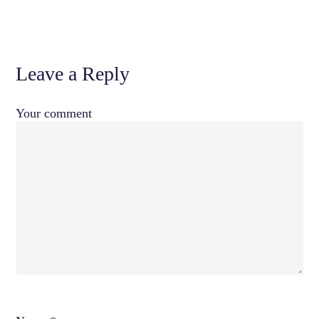
Leave a Reply
Your comment