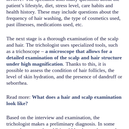
patient’s lifestyle, diet, stress level, care habits and
health history. These may include questions about the
frequency of hair washing, the type of cosmetics used,
past illnesses, medications used, etc.
The next stage is a thorough examination of the scalp
and hair. The trichologist uses specialized tools, such
as a trichoscope –
a microscope that allows for a
detailed examination of the scalp and hair structure
under high magnification
. Thanks to this, it is
possible to assess the condition of hair follicles, the
level of skin hydration, and the presence of dandruff or
seborrhea.
Read more:
What does a hair and scalp examination
look like?
Based on the interview and examination, the
trichologist makes a preliminary diagnosis. In some