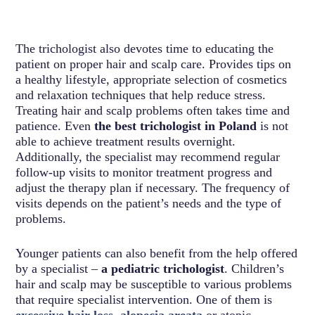
The trichologist also devotes time to educating the
patient on proper hair and scalp care. Provides tips on
a healthy lifestyle, appropriate selection of cosmetics
and relaxation techniques that help reduce stress.
Treating hair and scalp problems often takes time and
patience. Even
the best trichologist in Poland
is not
able to achieve treatment results overnight.
Additionally, the specialist may recommend regular
follow-up visits to monitor treatment progress and
adjust the therapy plan if necessary. The frequency of
visits depends on the patient’s needs and the type of
problems.
Younger patients can also benefit from the help offered
by a specialist –
a pediatric trichologist
. Children’s
hair and scalp may be susceptible to various problems
that require specialist intervention. One of them is
excessive hair loss
,
alopecia areata
or atopic