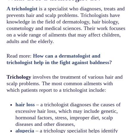
A trichologist
is a specialist who diagnoses, treats and
prevents hair and scalp problems. Trichologists have
knowledge in the field of dermatology, hair biology,
cosmetology and medical sciences. Their work focuses
on a wide range of ailments that may affect children,
adults and the elderly.
Read more:
How can a dermatologist and
trichologist help in the fight against baldness?
Trichology
involves the treatment of various hair and
scalp problems. The most common ailments with
which patients report to a trichologist include:
hair loss
– a trichologist diagnoses the causes of
excessive hair loss, which may include genetic,
hormonal factors, stress, improper diet, scalp
diseases and other diseases,
alopecia
– a trichology specialist helps identify