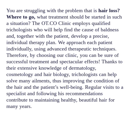
You are struggling with the problem that is
hair loss?
Where to go,
what treatment should be started in such
a situation? The OT.CO Clinic employs qualified
trichologists who will help find the cause of baldness
and, together with the patient, develop a precise,
individual therapy plan. We approach each patient
individually, using advanced therapeutic techniques.
Therefore, by choosing our clinic, you can be sure of
successful treatment and spectacular effects! Thanks to
their extensive knowledge of dermatology,
cosmetology and hair biology, trichologists can help
solve many ailments, thus improving the condition of
the hair and the patient’s well-being. Regular visits to a
specialist and following his recommendations
contribute to maintaining healthy, beautiful hair for
many years.