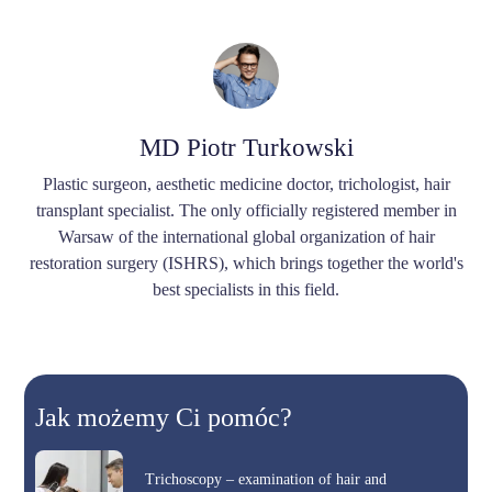
MD Piotr Turkowski
Plastic surgeon, aesthetic medicine doctor, trichologist, hair
transplant specialist. The only officially registered member in
Warsaw of the international global organization of hair
restoration surgery (ISHRS), which brings together the world's
best specialists in this field.
Jak możemy Ci pomóc?
Trichoscopy – examination of hair and