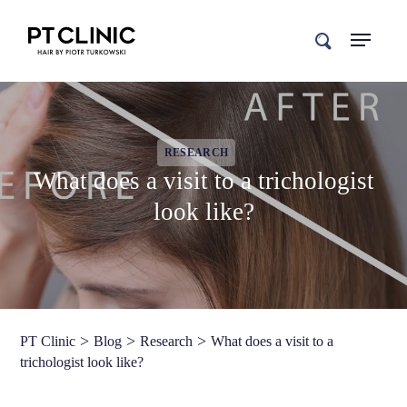
search
RESEARCH
What does a visit to a trichologist
look like?
>
>
>
PT Clinic
Blog
Research
What does a visit to a
trichologist look like?