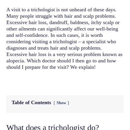
A visit to a trichologist is not unheard of these days.
Many people struggle with hair and scalp problems.
Excessive hair loss, dandruff, baldness, itchy scalp or
other ailments can significantly affect our well-being
and self-confidence. In such cases, it is worth
considering visiting a trichologist – a specialist who
diagnoses and treats hair and scalp problems.
Excessive hair loss is a very serious problem known as
alopecia. Which doctor should I then go to and how
should I prepare for the visit? We explain!
Table of Contents
Show
What does a trichologist do?