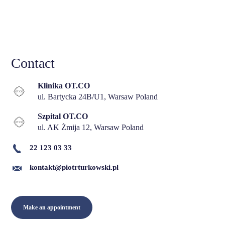
Contact
Klinika OT.CO
ul. Bartycka 24B/U1, Warsaw Poland
Szpital OT.CO
ul. AK Żmija 12, Warsaw Poland
22 123 03 33
kontakt@piotrturkowski.pl
Make an appointment