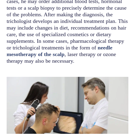
cases, he may order additional blood tests, hormonal
tests or a scalp biopsy to precisely determine the cause
of the problems. After making the diagnosis, the
trichologist develops an individual treatment plan. This
may include changes in diet, recommendations on hair
care, the use of specialized cosmetics or dietary
supplements. In some cases, pharmacological therapy
or trichological treatments in the form of
needle
mesotherapy of the scalp
, laser therapy or ozone
therapy may also be necessary.