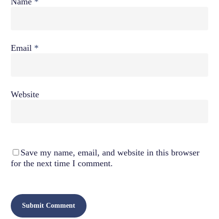
Name
*
Email
*
Website
Save my name, email, and website in this browser
for the next time I comment.