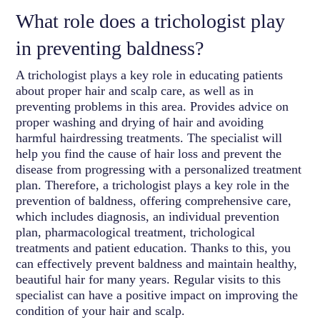
What role does a trichologist play
in preventing baldness?
A trichologist plays a key role in educating patients
about proper hair and scalp care, as well as in
preventing problems in this area. Provides advice on
proper washing and drying of hair and avoiding
harmful hairdressing treatments. The specialist will
help you find the cause of hair loss and prevent the
disease from progressing with a personalized treatment
plan. Therefore, a trichologist plays a key role in the
prevention of baldness, offering comprehensive care,
which includes diagnosis, an individual prevention
plan, pharmacological treatment, trichological
treatments and patient education. Thanks to this, you
can effectively prevent baldness and maintain healthy,
beautiful hair for many years. Regular visits to this
specialist can have a positive impact on improving the
condition of your hair and scalp.