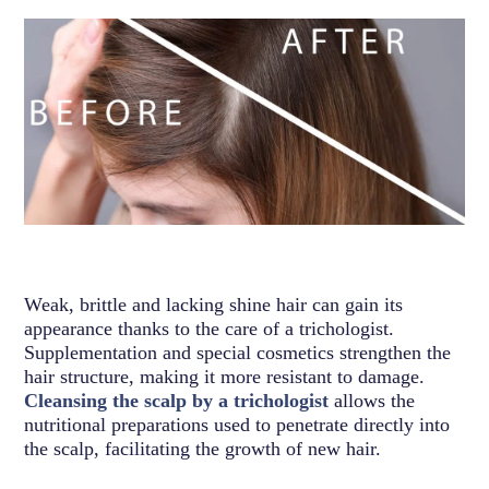
Weak, brittle and lacking shine hair can gain its
appearance thanks to the care of a trichologist.
Supplementation and special cosmetics strengthen the
hair structure, making it more resistant to damage.
Cleansing the scalp by a trichologist
allows the
nutritional preparations used to penetrate directly into
the scalp, facilitating the growth of new hair.