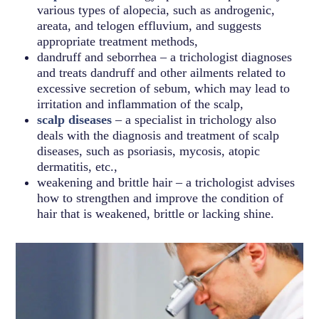
various types of alopecia, such as androgenic,
areata, and telogen effluvium, and suggests
appropriate treatment methods,
dandruff and seborrhea – a trichologist diagnoses
and treats dandruff and other ailments related to
excessive secretion of sebum, which may lead to
irritation and inflammation of the scalp,
scalp diseases
– a specialist in trichology also
deals with the diagnosis and treatment of scalp
diseases, such as psoriasis, mycosis, atopic
dermatitis, etc.,
weakening and brittle hair – a trichologist advises
how to strengthen and improve the condition of
hair that is weakened, brittle or lacking shine.