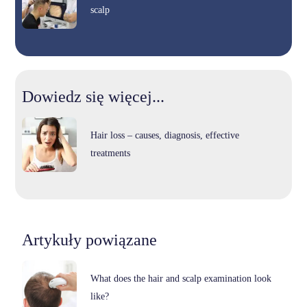
scalp
Dowiedz się więcej...
Hair loss – causes, diagnosis, effective
treatments
Artykuły powiązane
What does the hair and scalp examination look
like?