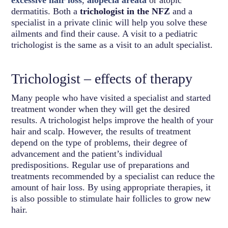
dermatitis. Both a
trichologist in the NFZ
and a
specialist in a private clinic will help you solve these
ailments and find their cause. A visit to a pediatric
trichologist is the same as a visit to an adult specialist.
Trichologist – effects of therapy
Many people who have visited a specialist and started
treatment wonder when they will get the desired
results. A trichologist helps improve the health of your
hair and scalp. However, the results of treatment
depend on the type of problems, their degree of
advancement and the patient’s individual
predispositions. Regular use of preparations and
treatments recommended by a specialist can reduce the
amount of hair loss. By using appropriate therapies, it
is also possible to stimulate hair follicles to grow new
hair.