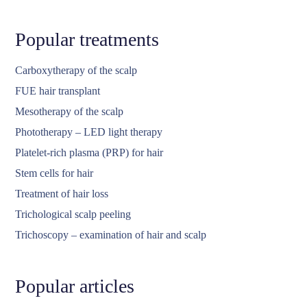
Popular treatments
Carboxytherapy of the scalp
FUE hair transplant
Mesotherapy of the scalp
Phototherapy – LED light therapy
Platelet-rich plasma (PRP) for hair
Stem cells for hair
Treatment of hair loss
Trichological scalp peeling
Trichoscopy – examination of hair and scalp
Popular articles