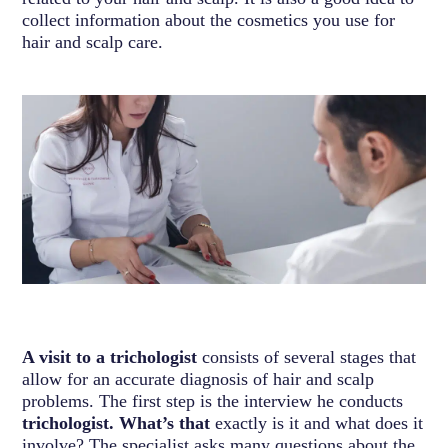
collect information about the cosmetics you use for
hair and scalp care.
A visit to a trichologist
consists of several stages that
allow for an accurate diagnosis of hair and scalp
problems. The first step is the interview he conducts
trichologist. What’s that
exactly is it and what does it
involve? The specialist asks many questions about the