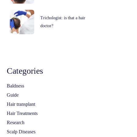
Trichologist: is that a hair
doctor?
Categories
Baldness
Guide
Hair transplant
Hair Treatments
Research
Scalp Diseases