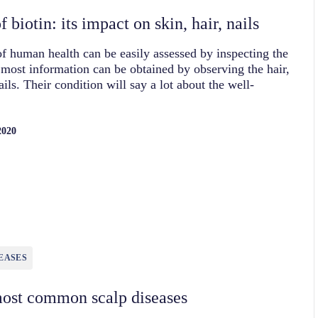
 biotin: its impact on skin, hair, nails
of human health can be easily assessed by inspecting the
most information can be obtained by observing the hair,
ails. Their condition will say a lot about the well-
2020
EASES
ost common scalp diseases