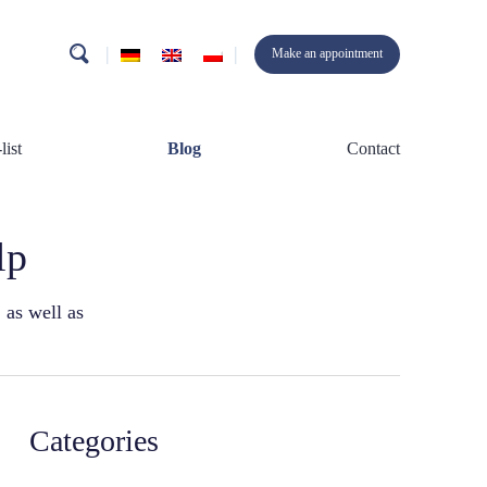
search
Make an appointment
list
Blog
Contact
lp
 as well as
Categories