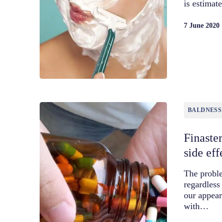
is estima
7 June 2020
BALDNESS
Finaster
side eff
The proble
regardless
our appea
with…