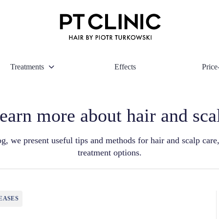
Treatments
Effects
Price-
earn more about hair and sca
g, we present useful tips and methods for hair and scalp care,
treatment options.
EASES