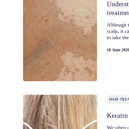
Underst
treatme
Although t
scalp, it 
to take th
10 June 202
HAIR TRE
Keratin
We often u