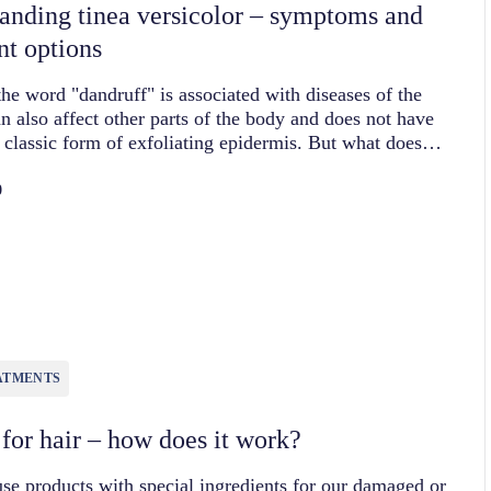
anding tinea versicolor – symptoms and
nt options
he word "dandruff" is associated with diseases of the
can also affect other parts of the body and does not have
e classic form of exfoliating epidermis. But what does…
0
ATMENTS
 for hair – how does it work?
se products with special ingredients for our damaged or