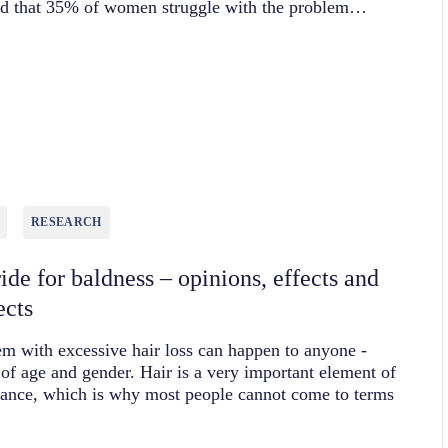
ted that 35% of women struggle with the problem…
RESEARCH
ide for baldness – opinions, effects and
ects
m with excessive hair loss can happen to anyone -
 of age and gender. Hair is a very important element of
rance, which is why most people cannot come to terms