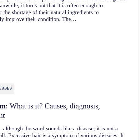
anwhile, it turns out that it is often enough to
 the shortage of their natural ingredients to
tly improve their condition. The…
EASES
sm: What is it? Causes, diagnosis,
nt
- although the word sounds like a disease, it is not a
 all. Excessive hair is a symptom of various diseases. It