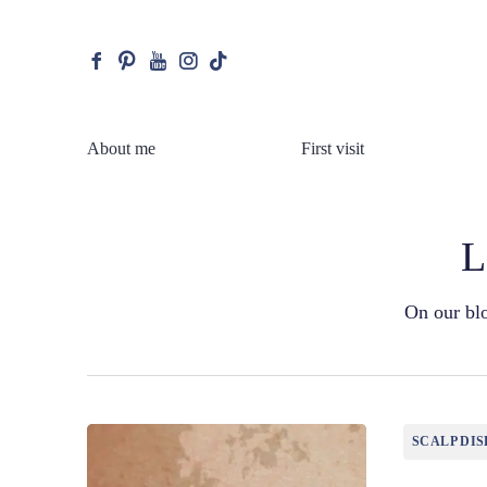
facebook
pinterest
youtube
instagram
tiktok
About me
First visit
L
On our blo
SCALP DIS