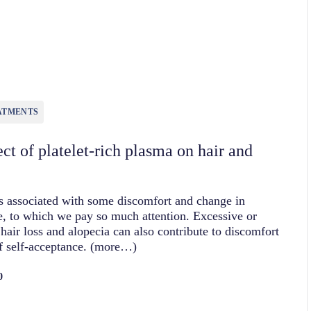
0
ATMENTS
ct of platelet-rich plasma on hair and
is associated with some discomfort and change in
, to which we pay so much attention. Excessive or
hair loss and alopecia can also contribute to discomfort
f self-acceptance. (more…)
0