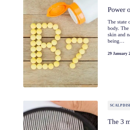
Power of
The state 
body. The 
skin and n
being…
29 January 
SCALP DIS
The 3 m