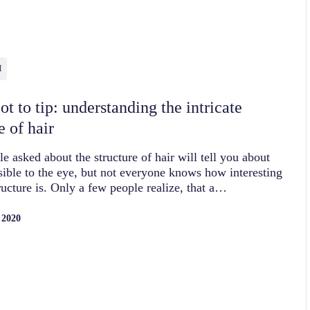
H
t to tip: understanding the intricate
e of hair
e asked about the structure of hair will tell you about
isible to the eye, but not everyone knows how interesting
tructure is. Only a few people realize, that a…
 2020