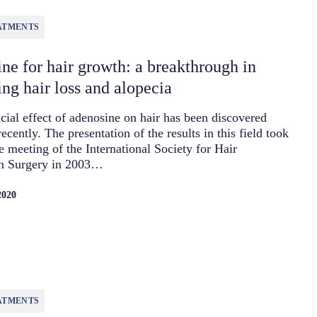
ATMENTS
ne for hair growth: a breakthrough in
ing hair loss and alopecia
cial effect of adenosine on hair has been discovered
recently. The presentation of the results in this field took
he meeting of the International Society for Hair
on Surgery in 2003…
2020
ATMENTS