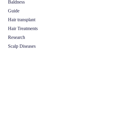
Baldness
Guide
Hair transplant
Hair Treatments
Research
Scalp Diseases