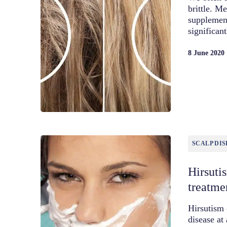
brittle. Me
supplement
significan
8 June 2020
SCALP DIS
Hirsuti
treatme
Hirsutism 
disease at