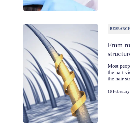
RESEARC
From roo
structur
Most peopl
the part v
the hair s
10 February