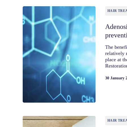
HAIR TRE
Adenosi
prevent
The benefi
relatively 
place at t
Restorati
30 January 
HAIR TRE