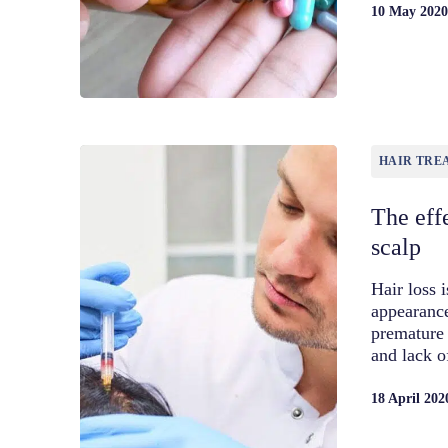
10 May 202
HAIR TRE
The effe
scalp
Hair loss 
appearance
premature 
and lack o
18 April 202