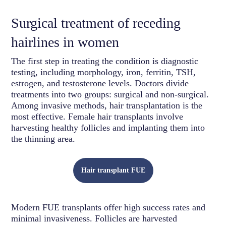
Surgical treatment of receding
hairlines in women
The first step in treating the condition is diagnostic
testing, including morphology, iron, ferritin, TSH,
estrogen, and testosterone levels. Doctors divide
treatments into two groups: surgical and non-surgical.
Among invasive methods, hair transplantation is the
most effective. Female hair transplants involve
harvesting healthy follicles and implanting them into
the thinning area.
Hair transplant FUE
Modern FUE transplants offer high success rates and
minimal invasiveness. Follicles are harvested