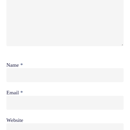
Name
*
Email
*
Website