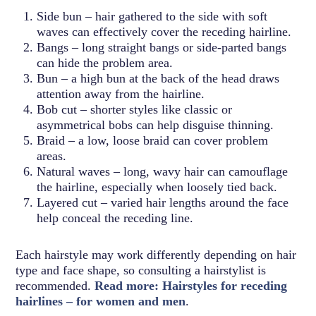
Side bun – hair gathered to the side with soft
waves can effectively cover the receding hairline.
Bangs – long straight bangs or side-parted bangs
can hide the problem area.
Bun – a high bun at the back of the head draws
attention away from the hairline.
Bob cut – shorter styles like classic or
asymmetrical bobs can help disguise thinning.
Braid – a low, loose braid can cover problem
areas.
Natural waves – long, wavy hair can camouflage
the hairline, especially when loosely tied back.
Layered cut – varied hair lengths around the face
help conceal the receding line.
Each hairstyle may work differently depending on hair
type and face shape, so consulting a hairstylist is
recommended.
Read more: Hairstyles for receding
hairlines – for women and men
.