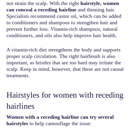
not strain the scalp. With the right
hairstyle, women
can conceal a receding hairline
and thinning hair.
Specialists recommend castor oil, which can be added
to conditioners and shampoos to strengthen hair and
prevent further loss. Vitamin-rich shampoos, natural
conditioners, and oils also help improve hair health.
A vitamin-rich diet strengthens the body and supports
proper scalp circulation. The right hairbrush is also
important, as bristles that are too hard may irritate the
scalp. Keep in mind, however, that these are not causal
treatments.
Hairstyles for women with receding
hairlines
Women with a receding hairline can try several
hairstyles
to help camouflage the issue: