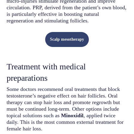
micro-injuries stimulate regeneration and improve
circulation. PRP, derived from the patient’s own blood,
is particularly effective in boosting natural
regeneration and stimulating follicles.
Scalp mesotherapy
Treatment with medical
preparations
Some doctors recommend oral treatments that block
testosterone’s negative effect on hair follicles. Oral
therapy can stop hair loss and promote regrowth but
must be continued long-term. Other options include
topical solutions such as
Minoxidil
, applied twice
daily. This is the most common external treatment for
female hair loss.