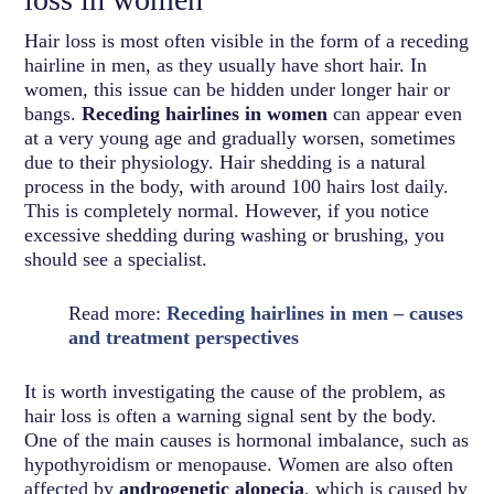
Hair loss is most often visible in the form of a receding
hairline in men, as they usually have short hair. In
women, this issue can be hidden under longer hair or
bangs.
Receding hairlines in women
can appear even
at a very young age and gradually worsen, sometimes
due to their physiology. Hair shedding is a natural
process in the body, with around 100 hairs lost daily.
This is completely normal. However, if you notice
excessive shedding during washing or brushing, you
should see a specialist.
Read more:
Receding hairlines in men – causes
and treatment perspectives
It is worth investigating the cause of the problem, as
hair loss is often a warning signal sent by the body.
One of the main causes is hormonal imbalance, such as
hypothyroidism or menopause. Women are also often
affected by
androgenetic alopecia
, which is caused by