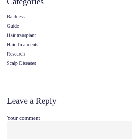
Categories
Baldness
Guide
Hair transplant
Hair Treatments
Research
Scalp Diseases
Leave a Reply
Your comment