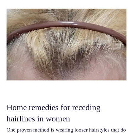
Home remedies for receding
hairlines in women
One proven method is wearing looser hairstyles that do