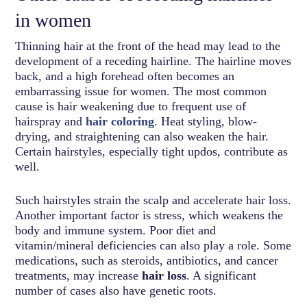
in women
Thinning hair at the front of the head may lead to the
development of a receding hairline. The hairline moves
back, and a high forehead often becomes an
embarrassing issue for women. The most common
cause is hair weakening due to frequent use of
hairspray and
hair coloring
. Heat styling, blow-
drying, and straightening can also weaken the hair.
Certain hairstyles, especially tight updos, contribute as
well.
Such hairstyles strain the scalp and accelerate hair loss.
Another important factor is stress, which weakens the
body and immune system. Poor diet and
vitamin/mineral deficiencies can also play a role. Some
medications, such as steroids, antibiotics, and cancer
treatments, may increase
hair loss
. A significant
number of cases also have genetic roots.