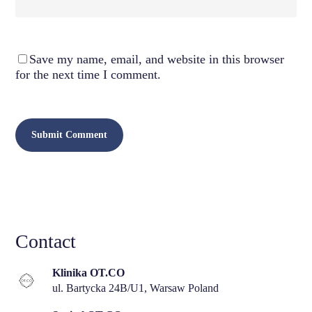
Save my name, email, and website in this browser
for the next time I comment.
Contact
Klinika OT.CO
ul. Bartycka 24B/U1, Warsaw Poland