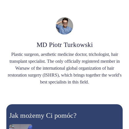
MD Piotr Turkowski
Plastic surgeon, aesthetic medicine doctor, trichologist, hair
transplant specialist. The only officially registered member in
Warsaw of the international global organization of hair
restoration surgery (ISHRS), which brings together the world's
best specialists in this field.
Jak możemy Ci pomóc?