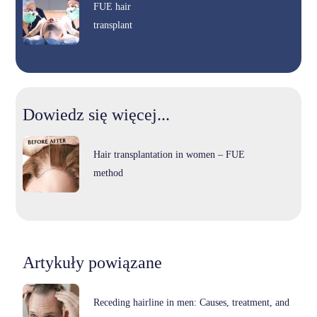
FUE hair
transplant
Dowiedz się więcej...
Hair transplantation in women – FUE
method
Artykuły powiązane
Receding hairline in men: Causes, treatment, and