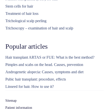
Stem cells for hair
Treatment of hair loss
Trichological scalp peeling
Trichoscopy – examination of hair and scalp
Popular articles
Hair transplant ARTAS or FUE: What is the best method?
Pimples and scabs on the head. Causes, prevention
Androgenetic alopecia: Causes, symptoms and diet
Pubic hair transplant: procedure, effects
Linseed for hair. How to use it?
Sitemap
Patient information