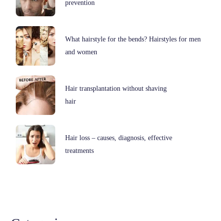
prevention
What hairstyle for the bends? Hairstyles for men
and women
Hair transplantation without shaving
hair
Hair loss – causes, diagnosis, effective
treatments