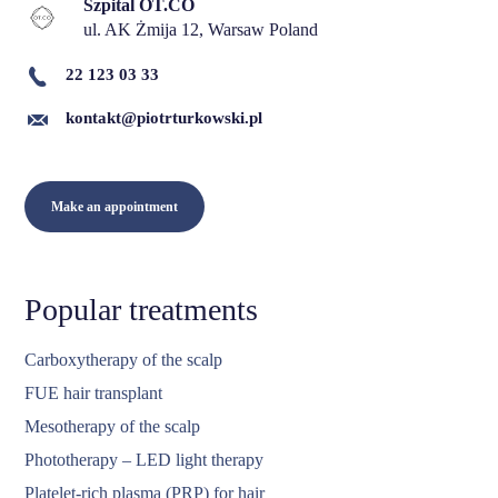
Szpital OT.CO
ul. AK Żmija 12, Warsaw Poland
22 123 03 33
kontakt@piotrturkowski.pl
Make an appointment
Popular treatments
Carboxytherapy of the scalp
FUE hair transplant
Mesotherapy of the scalp
Phototherapy – LED light therapy
Platelet-rich plasma (PRP) for hair