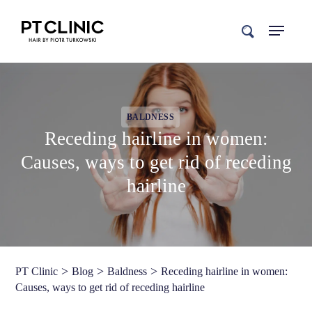
search
BALDNESS
Receding hairline in women:
Causes, ways to get rid of receding
hairline
>
>
>
PT Clinic
Blog
Baldness
Receding hairline in women:
Causes, ways to get rid of receding hairline