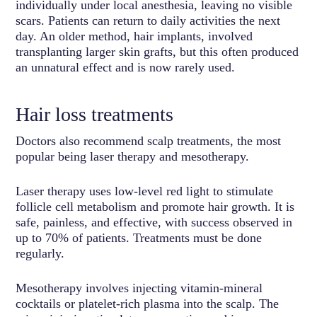
individually under local anesthesia, leaving no visible
scars. Patients can return to daily activities the next
day. An older method, hair implants, involved
transplanting larger skin grafts, but this often produced
an unnatural effect and is now rarely used.
Hair loss treatments
Doctors also recommend scalp treatments, the most
popular being laser therapy and mesotherapy.
Laser therapy uses low-level red light to stimulate
follicle cell metabolism and promote hair growth. It is
safe, painless, and effective, with success observed in
up to 70% of patients. Treatments must be done
regularly.
Mesotherapy involves injecting vitamin-mineral
cocktails or platelet-rich plasma into the scalp. The