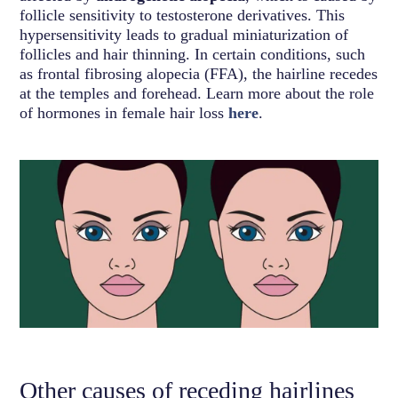
follicle sensitivity to testosterone derivatives. This
hypersensitivity leads to gradual miniaturization of
follicles and hair thinning. In certain conditions, such
as frontal fibrosing alopecia (FFA), the hairline recedes
at the temples and forehead. Learn more about the role
of hormones in female hair loss
here
.
Other causes of receding hairlines