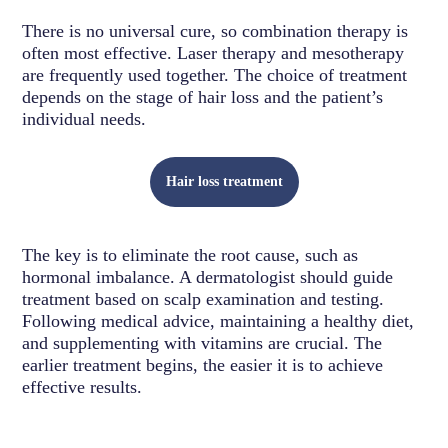
There is no universal cure, so combination therapy is
often most effective. Laser therapy and mesotherapy
are frequently used together. The choice of treatment
depends on the stage of hair loss and the patient’s
individual needs.
Hair loss treatment
The key is to eliminate the root cause, such as
hormonal imbalance. A dermatologist should guide
treatment based on scalp examination and testing.
Following medical advice, maintaining a healthy diet,
and supplementing with vitamins are crucial. The
earlier treatment begins, the easier it is to achieve
effective results.