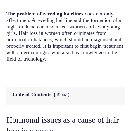
The problem of receding hairlines
does not only
affect men. A receding hairline and the formation of a
high forehead can also affect women and even young
girls. Hair loss in women often originates from
hormonal imbalances, which should be diagnosed and
properly treated. It is important to first begin treatment
with a dermatologist who also has knowledge in the
field of trichology.
Table of Contents
Show
Hormonal issues as a cause of hair
loss in women