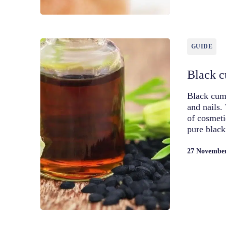
GUIDE
Black cu
Black cumi
and nails.
of cosmeti
pure blac
27 Novembe