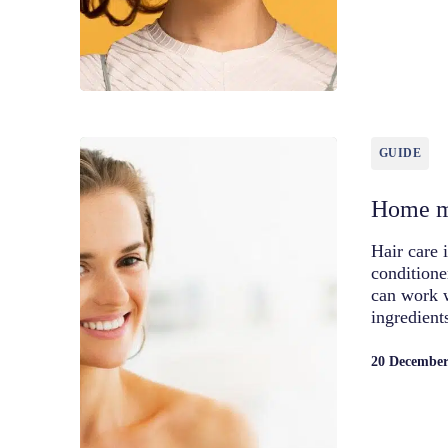
GUIDE
Home m
Hair care 
conditione
can work 
ingredien
20 December