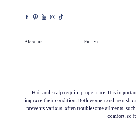
facebook
pinterest
youtube
instagram
tiktok
About me
First visit
Hair and scalp require proper care. It is importa
improve their condition. Both women and men should 
prevents various, often troublesome ailments, such
comfort, so i