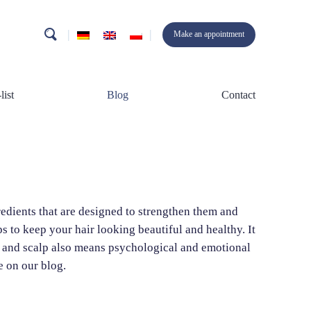
search
Make an appointment
list
Blog
Contact
gredients that are designed to strengthen them and
 to keep your hair looking beautiful and healthy. It
ir and scalp also means psychological and emotional
e on our blog.