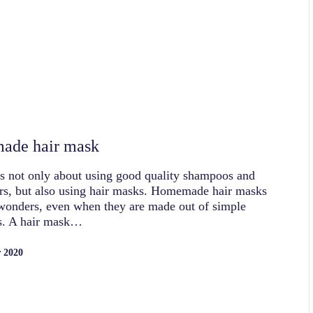
ade hair mask
is not only about using good quality shampoos and
rs, but also using hair masks. Homemade hair masks
wonders, even when they are made out of simple
ts. A hair mask…
 2020