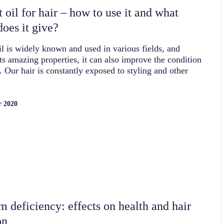
 oil for hair – how to use it and what
does it give?
l is widely known and used in various fields, and
its amazing properties, it can also improve the condition
r. Our hair is constantly exposed to styling and other
…
r 2020
m deficiency: effects on health and hair
on