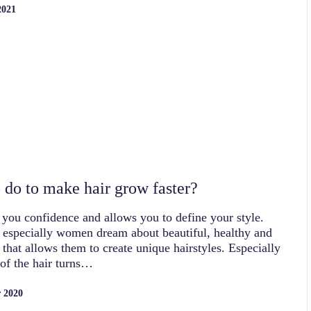
2021
 do to make hair grow faster?
 you confidence and allows you to define your style.
 especially women dream about beautiful, healthy and
, that allows them to create unique hairstyles. Especially
 of the hair turns…
 2020