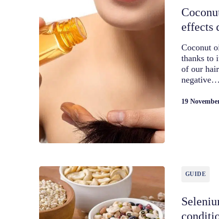
Coconut
effects 
Coconut oi
thanks to 
of our hai
negative
19 Novembe
GUIDE
Seleniu
conditi