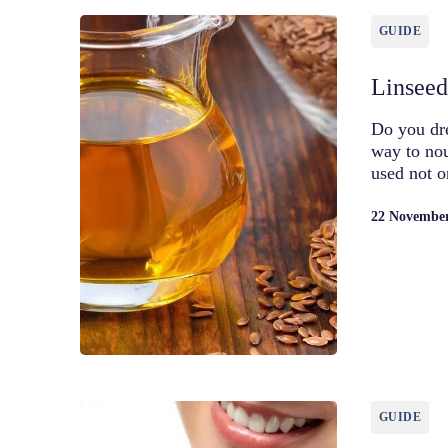
GUIDE
Linseed 
Do you dre
way to nou
used not o
22 Novembe
GUIDE