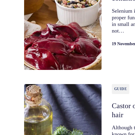
Selenium i
proper fun
in small a
not…
19 Novembe
GUIDE
Castor o
hair
Although t
known for 