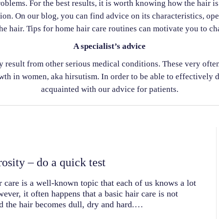
oblems. For the best results, it is worth knowing how the hair i
ion. On our blog, you can find advice on its characteristics, op
he hair. Tips for home hair care routines can motivate you to cha
A specialist’s advice
ay result from other serious medical conditions. These very o
th in women, aka hirsutism. In order to be able to effectively d
acquainted with our advice for patients.
osity – do a quick test
r care is a well-known topic that each of us knows a lot
ever, it often happens that a basic hair care is not
d the hair becomes dull, dry and hard.…