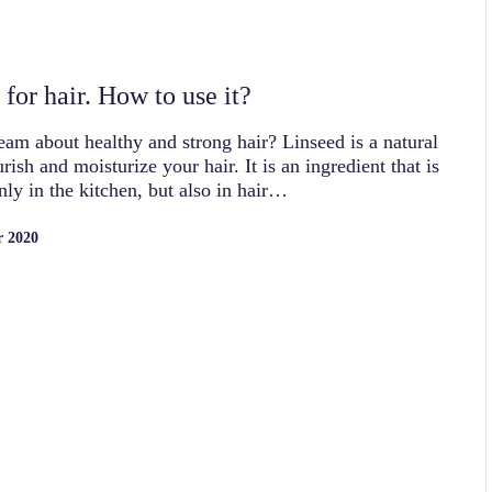
for hair. How to use it?
am about healthy and strong hair? Linseed is a natural
rish and moisturize your hair. It is an ingredient that is
nly in the kitchen, but also in hair…
r 2020