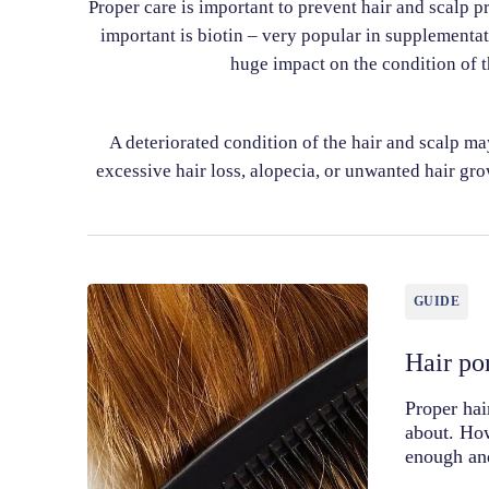
Proper care is important to prevent hair and scalp pr
important is biotin – very popular in supplementat
huge impact on the condition of t
A deteriorated condition of the hair and scalp m
excessive hair loss, alopecia, or unwanted hair grow
GUIDE
Hair por
Proper hai
about. How
enough an