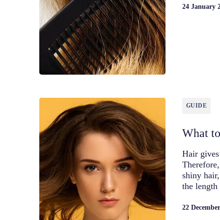
24 January 
GUIDE
What to
Hair gives
Therefore,
shiny hair
the length
22 December