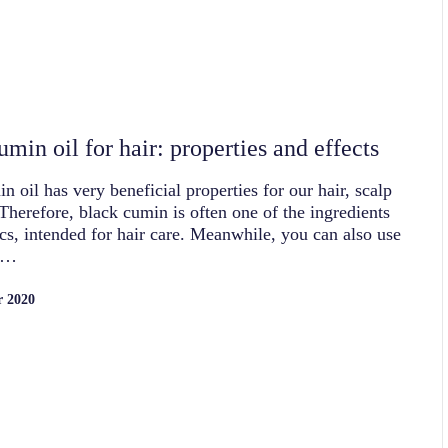
min oil for hair: properties and effects
n oil has very beneficial properties for our hair, scalp
 Therefore, black cumin is often one of the ingredients
cs, intended for hair care. Meanwhile, you can also use
k…
r 2020