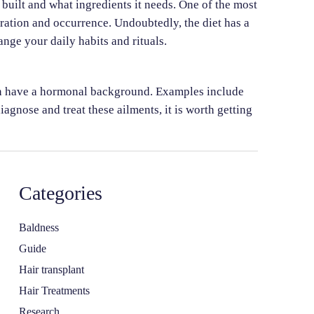
s built and what ingredients it needs. One of the most
eration and occurrence. Undoubtedly, the diet has a
nge your daily habits and rituals.
ften have a hormonal background. Examples include
iagnose and treat these ailments, it is worth getting
Categories
Baldness
Guide
Hair transplant
Hair Treatments
Research