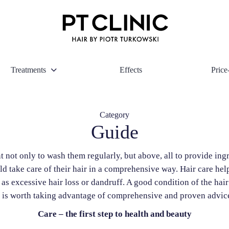
Treatments
Effects
Price-
Category
Guide
nt not only to wash them regularly, but above, all to provide in
take care of their hair in a comprehensive way. Hair care helps
 as excessive hair loss or dandruff. A good condition of the ha
t is worth taking advantage of comprehensive and proven advic
Care – the first step to health and beauty