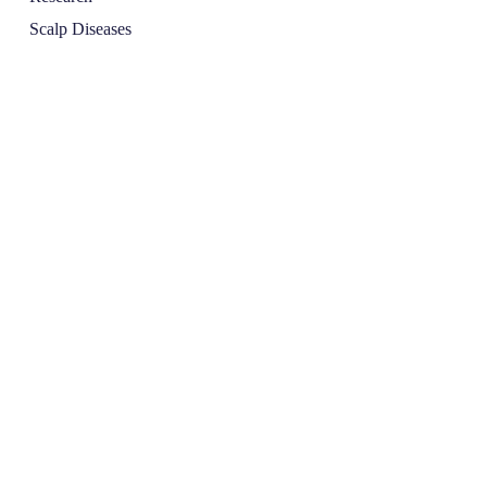
Scalp Diseases