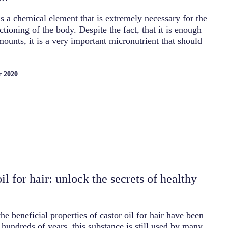
s a chemical element that is extremely necessary for the
ctioning of the body. Despite the fact, that it is enough
mounts, it is a very important micronutrient that should
r 2020
il for hair: unlock the secrets of healthy
he beneficial properties of castor oil for hair have been
hundreds of years, this substance is still used by many