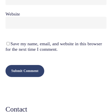
Website
Save my name, email, and website in this browser
for the next time I comment.
Contact