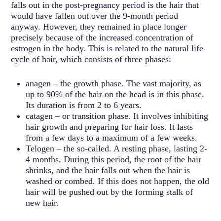
falls out in the post-pregnancy period is the hair that
would have fallen out over the 9-month period
anyway. However, they remained in place longer
precisely because of the increased concentration of
estrogen in the body. This is related to the natural life
cycle of hair, which consists of three phases:
anagen – the growth phase. The vast majority, as
up to 90% of the hair on the head is in this phase.
Its duration is from 2 to 6 years.
catagen – or transition phase. It involves inhibiting
hair growth and preparing for hair loss. It lasts
from a few days to a maximum of a few weeks.
Telogen – the so-called. A resting phase, lasting 2-
4 months. During this period, the root of the hair
shrinks, and the hair falls out when the hair is
washed or combed. If this does not happen, the old
hair will be pushed out by the forming stalk of
new hair.