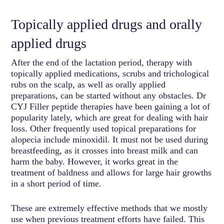
Topically applied drugs and orally
applied drugs
After the end of the lactation period, therapy with
topically applied medications, scrubs and trichological
rubs on the scalp, as well as orally applied
preparations, can be started without any obstacles. Dr
CYJ Filler peptide therapies have been gaining a lot of
popularity lately, which are great for dealing with hair
loss. Other frequently used topical preparations for
alopecia include minoxidil. It must not be used during
breastfeeding, as it crosses into breast milk and can
harm the baby. However, it works great in the
treatment of baldness and allows for large hair growths
in a short period of time.
These are extremely effective methods that we mostly
use when previous treatment efforts have failed. This