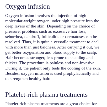
Oxygen infusion
Oxygen infusion involves the injection of high-
molecular-weight oxygen under high pressure into the
deep layers of the skin. Depending on the choice of
pressure, problems such as excessive hair loss,
seborrhea, dandruff, folliculitis or dermatoses can be
resolved. Thus, it is quite a versatile treatment to deal
with more than just baldness. After carrying it out, we
get better oxygenation and blood supply to the scalp.
Hair becomes stronger, less prone to shedding and
thicker. The procedure is painless and non-invasive.
During it, the patient only feels the cooling of the skin.
Besides, oxygen infusion is used prophylactically and
to strengthen healthy hair.
Platelet-rich plasma treatments
Platelet-rich plasma treatments are a great choice for