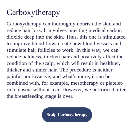
Carboxytherapy
Carboxytherapy can thoroughly nourish the skin and
reduce hair loss. It involves injecting medical carbon
dioxide deep into the skin. Thus, this one is stimulated
to improve blood flow, create new blood vessels and
stimulate hair follicles to work. In this way, we can
reduce baldness, thicken hair and positively affect the
condition of the scalp, which will result in healthier,
thicker and shinier hair. The procedure is neither
painful nor invasive, and what’s more, it can be
combined with, for example, mesotherapy or platelet-
rich plasma without fear. However, we perform it after
the breastfeeding stage is over.
Scalp Carboxytherapy