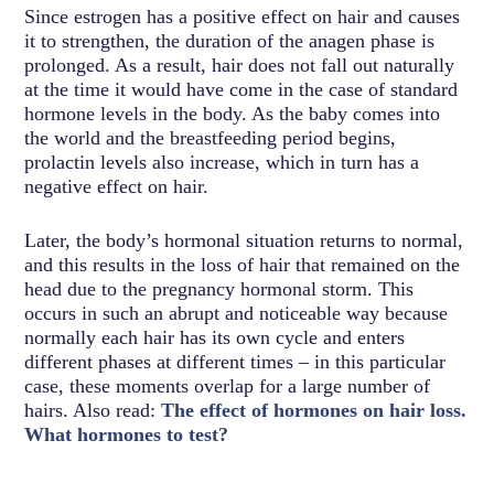
Since estrogen has a positive effect on hair and causes
it to strengthen, the duration of the anagen phase is
prolonged. As a result, hair does not fall out naturally
at the time it would have come in the case of standard
hormone levels in the body. As the baby comes into
the world and the breastfeeding period begins,
prolactin levels also increase, which in turn has a
negative effect on hair.
Later, the body’s hormonal situation returns to normal,
and this results in the loss of hair that remained on the
head due to the pregnancy hormonal storm. This
occurs in such an abrupt and noticeable way because
normally each hair has its own cycle and enters
different phases at different times – in this particular
case, these moments overlap for a large number of
hairs. Also read:
The effect of hormones on hair loss.
What hormones to test?