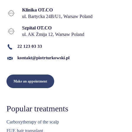
Klinika OT.CO
ul. Bartycka 24B/U1, Warsaw Poland
Szpital OT.CO
ul. AK Żmija 12, Warsaw Poland
22 123 03 33
kontakt@piotrturkowski.pl
Make an appointment
Popular treatments
Carboxytherapy of the scalp
FUE hair transplant