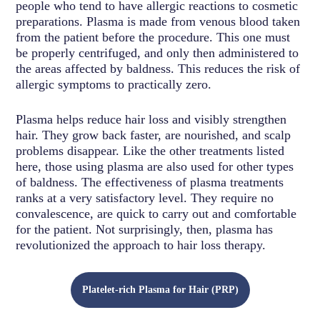
people who tend to have allergic reactions to cosmetic
preparations. Plasma is made from venous blood taken
from the patient before the procedure. This one must
be properly centrifuged, and only then administered to
the areas affected by baldness. This reduces the risk of
allergic symptoms to practically zero.
Plasma helps reduce hair loss and visibly strengthen
hair. They grow back faster, are nourished, and scalp
problems disappear. Like the other treatments listed
here, those using plasma are also used for other types
of baldness. The effectiveness of plasma treatments
ranks at a very satisfactory level. They require no
convalescence, are quick to carry out and comfortable
for the patient. Not surprisingly, then, plasma has
revolutionized the approach to hair loss therapy.
Platelet-rich Plasma for Hair (PRP)