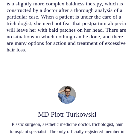
is a slightly more complex baldness therapy, which is
constructed by a doctor after a thorough analysis of a
particular case. When a patient is under the care of a
trichologist, she need not fear that postpartum alopecia
will leave her with bald patches on her head. There are
no situations in which nothing can be done, and there
are many options for action and treatment of excessive
hair loss.
MD Piotr Turkowski
Plastic surgeon, aesthetic medicine doctor, trichologist, hair
transplant specialist. The only officially registered member in