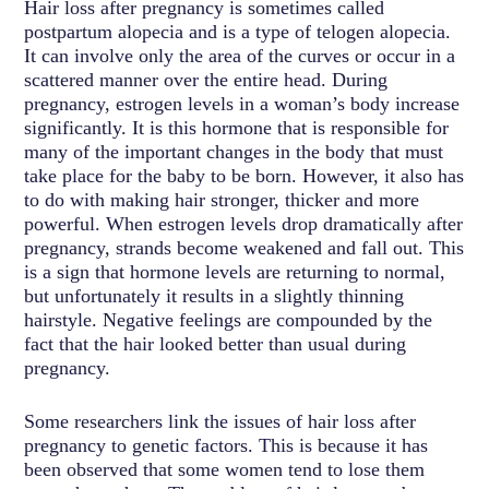
Hair loss after pregnancy is sometimes called
postpartum alopecia and is a type of telogen alopecia.
It can involve only the area of the curves or occur in a
scattered manner over the entire head. During
pregnancy, estrogen levels in a woman’s body increase
significantly. It is this hormone that is responsible for
many of the important changes in the body that must
take place for the baby to be born. However, it also has
to do with making hair stronger, thicker and more
powerful. When estrogen levels drop dramatically after
pregnancy, strands become weakened and fall out. This
is a sign that hormone levels are returning to normal,
but unfortunately it results in a slightly thinning
hairstyle. Negative feelings are compounded by the
fact that the hair looked better than usual during
pregnancy.
Some researchers link the issues of hair loss after
pregnancy to genetic factors. This is because it has
been observed that some women tend to lose them