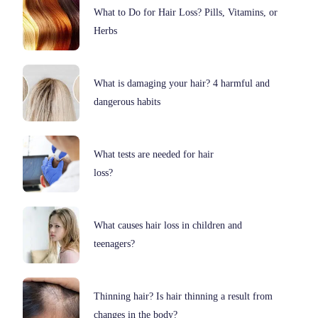
What to Do for Hair Loss? Pills, Vitamins, or
Herbs
What is damaging your hair? 4 harmful and
dangerous habits
What tests are needed for hair
loss?
What causes hair loss in children and
teenagers?
Thinning hair? Is hair thinning a result from
changes in the body?