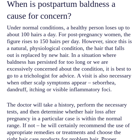
When is postpartum baldness a
cause for concern?
Under normal conditions, a healthy person loses up to
about 100 hairs a day. For post-pregnancy women, the
figure rises to 150 hairs per day. However, since this is
a natural, physiological condition, the hair that falls
out is replaced by new hair. In a situation where
baldness has persisted for too long or we are
excessively concerned about the condition, it is best to
go to a trichologist for advice. A visit is also necessary
when other scalp symptoms appear – seborrhea,
dandruff, itching or visible inflammatory foci.
The doctor will take a history, perform the necessary
tests, and then determine whether hair loss after
pregnancy in a particular case is within the normal
range. If not – he will certainly recommend the use of
appropriate remedies or treatments and choose the
right hair care products for problem hair. Proper