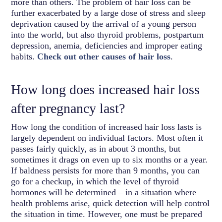
more than others. The problem of hair loss can be
further exacerbated by a large dose of stress and sleep
deprivation caused by the arrival of a young person
into the world, but also thyroid problems, postpartum
depression, anemia, deficiencies and improper eating
habits.
Check out other causes of hair loss
.
How long does increased hair loss
after pregnancy last?
How long the condition of increased hair loss lasts is
largely dependent on individual factors. Most often it
passes fairly quickly, as in about 3 months, but
sometimes it drags on even up to six months or a year.
If baldness persists for more than 9 months, you can
go for a checkup, in which the level of thyroid
hormones will be determined – in a situation where
health problems arise, quick detection will help control
the situation in time. However, one must be prepared