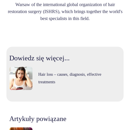
Warsaw of the international global organization of hair
restoration surgery (ISHRS), which brings together the world's
best specialists in this field.
Dowiedz się więcej...
Hair loss – causes, diagnosis, effective
treatments
Artykuły powiązane