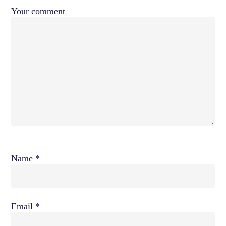
Your comment
Name
*
Email
*