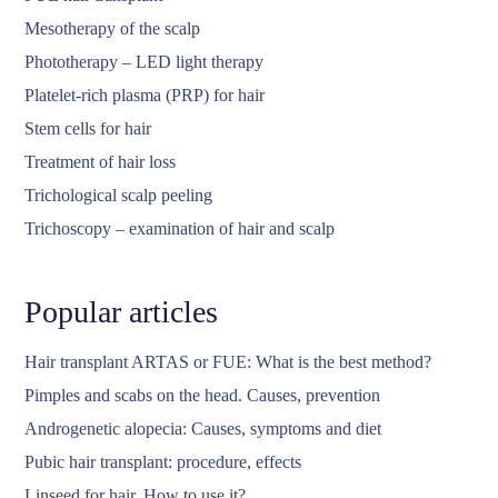
Mesotherapy of the scalp
Phototherapy – LED light therapy
Platelet-rich plasma (PRP) for hair
Stem cells for hair
Treatment of hair loss
Trichological scalp peeling
Trichoscopy – examination of hair and scalp
Popular articles
Hair transplant ARTAS or FUE: What is the best method?
Pimples and scabs on the head. Causes, prevention
Androgenetic alopecia: Causes, symptoms and diet
Pubic hair transplant: procedure, effects
Linseed for hair. How to use it?