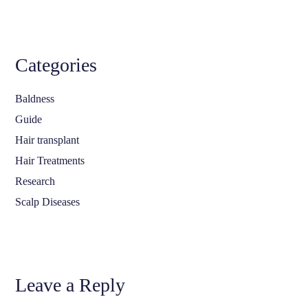
Categories
Baldness
Guide
Hair transplant
Hair Treatments
Research
Scalp Diseases
Leave a Reply