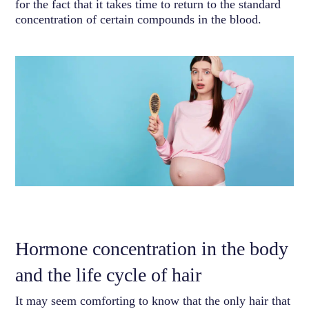
for the fact that it takes time to return to the standard
concentration of certain compounds in the blood.
Hormone concentration in the body
and the life cycle of hair
It may seem comforting to know that the only hair that