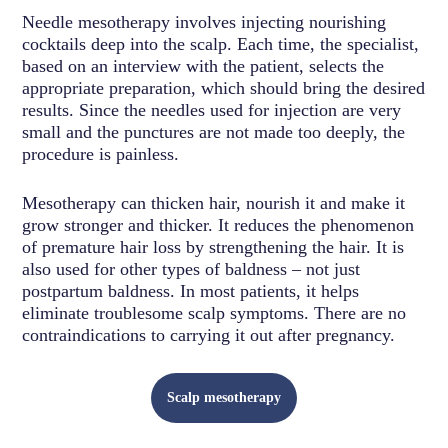
Needle mesotherapy involves injecting nourishing
cocktails deep into the scalp. Each time, the specialist,
based on an interview with the patient, selects the
appropriate preparation, which should bring the desired
results. Since the needles used for injection are very
small and the punctures are not made too deeply, the
procedure is painless.
Mesotherapy can thicken hair, nourish it and make it
grow stronger and thicker. It reduces the phenomenon
of premature hair loss by strengthening the hair. It is
also used for other types of baldness – not just
postpartum baldness. In most patients, it helps
eliminate troublesome scalp symptoms. There are no
contraindications to carrying it out after pregnancy.
Scalp mesotherapy