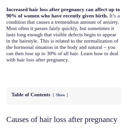
Increased hair loss after pregnancy can affect up to
90% of women who have recently given birth.
It’s a
condition that causes a tremendous amount of anxiety.
Most often it passes fairly quickly, but sometimes it
lasts long enough that visible defects begin to appear
in the hairstyle. This is related to the normalization of
the hormonal situation in the body and natural – you
can then lose up to 30% of all hair. Learn how to deal
with hair loss after pregnancy.
Table of Contents
Show
Causes of hair loss after pregnancy