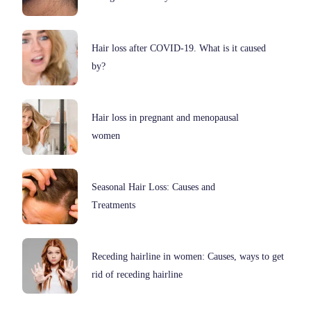
Hair loss after COVID-19. What is it caused
by?
Hair loss in pregnant and menopausal
women
Seasonal Hair Loss: Causes and
Treatments
Receding hairline in women: Causes, ways to get
rid of receding hairline