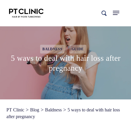
search
BALDNESS
GUIDE
5 ways to deal with hair loss after
pregnancy
>
>
>
PT Clinic
Blog
Baldness
5 ways to deal with hair loss
after pregnancy