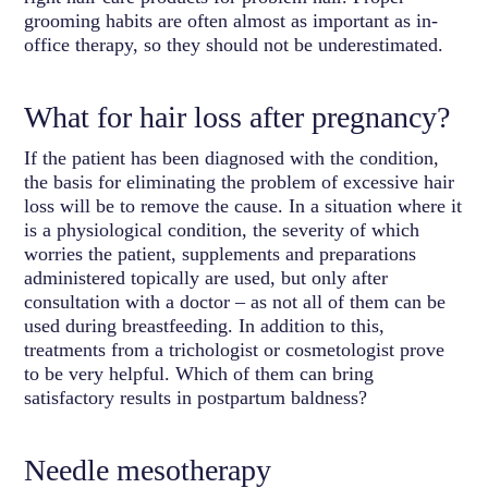
grooming habits are often almost as important as in-
office therapy, so they should not be underestimated.
What for hair loss after pregnancy?
If the patient has been diagnosed with the condition,
the basis for eliminating the problem of excessive hair
loss will be to remove the cause. In a situation where it
is a physiological condition, the severity of which
worries the patient, supplements and preparations
administered topically are used, but only after
consultation with a doctor – as not all of them can be
used during breastfeeding. In addition to this,
treatments from a trichologist or cosmetologist prove
to be very helpful. Which of them can bring
satisfactory results in postpartum baldness?
Needle mesotherapy